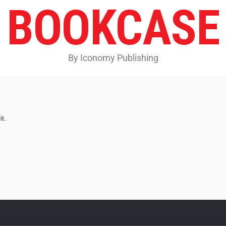
BOOKCASE
By Iconomy Publishing
t.