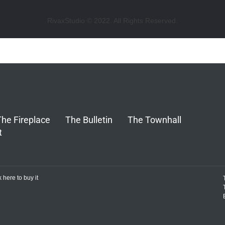
RivaxStudio © 2022. All Rights Reserved.
The Fireplace
The Bulletin
The Townhall
t
k here to buy it