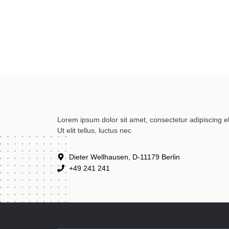
Lorem ipsum dolor sit amet, consectetur adipiscing eli
Ut elit tellus, luctus nec
Dieter Wellhausen, D-11179 Berlin
+49 241 241