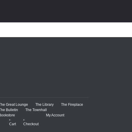
The Great Lounge
The Library
The Fireplace
The Bulletin
The Townhall
Bookstore
My Account
Cart
Checkout