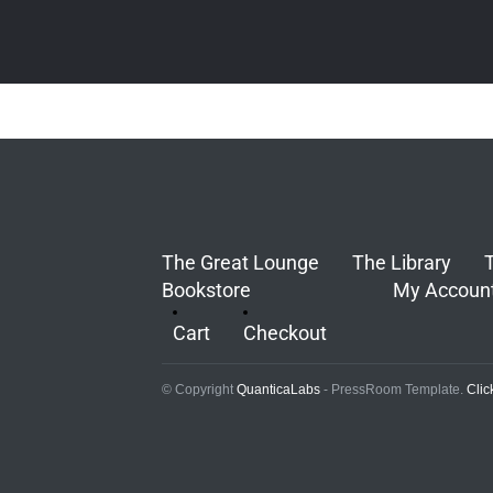
The Great Lounge
The Library
Bookstore
My Accoun
Cart
Checkout
© Copyright
QuanticaLabs
- PressRoom Template.
Clic