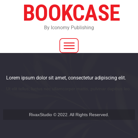
BOOKCASE
By Iconomy Publishing
Lorem ipsum dolor sit amet, consectetur adipiscing elit.
Ut elit tellus, luctus nec ullamcorper mattis, pulvinar dapibus leo.
RivaxStudio © 2022. All Rights Reserved.