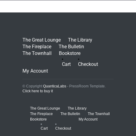
The Great Lounge
The Library
The Fireplace
The Bulletin
The Townhall
Bookstore
Cart
Checkout
My Account
© Copyright
QuanticaLabs
- PressRoom Template.
Click here to buy it
The Great Lounge
The Library
The Fireplace
The Bulletin
The Townhall
Bookstore
My Account
Cart
Checkout