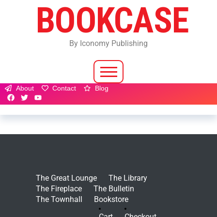
BOOKCASE
By Iconomy Publishing
About
Contact
Blog
The Great Lounge
The Library
The Fireplace
The Bulletin
The Townhall
Bookstore
Cart
Checkout