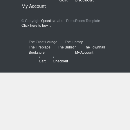
My Account
© Copyright
QuanticaLabs
- PressRoom Template.
Click here to buy it
The Great Lounge
The Library
The Fireplace
The Bulletin
The Townhall
Bookstore
My Account
Cart
Checkout