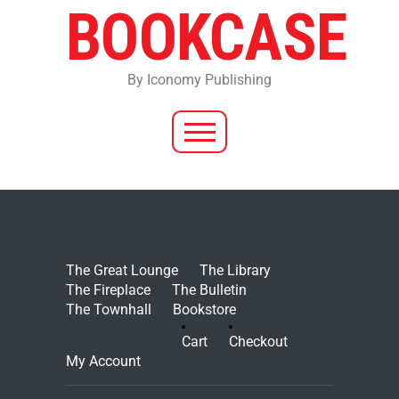
BOOKCASE
By Iconomy Publishing
The Great Lounge
The Library
The Fireplace
The Bulletin
The Townhall
Bookstore
Cart
Checkout
My Account