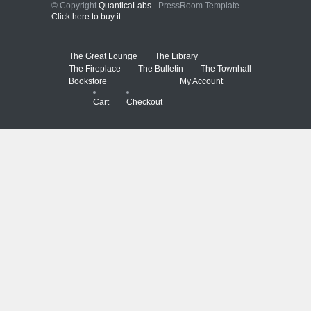
© Copyright
QuanticaLabs
- PressRoom Template.
Click here to buy it
The Great Lounge
The Library
The Fireplace
The Bulletin
The Townhall
Bookstore
My Account
Cart
Checkout