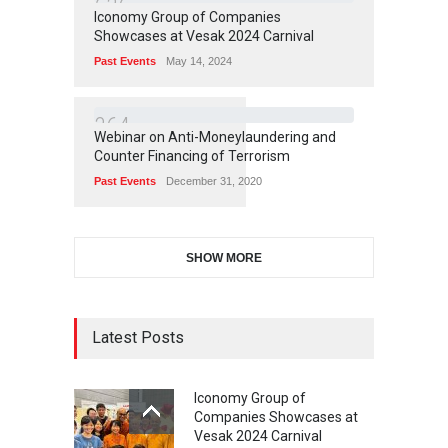
6
3
6
Iconomy Group of Companies
Showcases at Vesak 2024 Carnival
Past Events
May 14, 2024
3
6
4
Webinar on Anti-Moneylaundering and
Counter Financing of Terrorism
Past Events
December 31, 2020
SHOW MORE
Latest Posts
Iconomy Group of
Companies Showcases at
Vesak 2024 Carnival