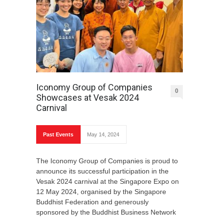
Iconomy Group of Companies
0
Showcases at Vesak 2024
Carnival
Past Events
May 14, 2024
The Iconomy Group of Companies is proud to
announce its successful participation in the
Vesak 2024 carnival at the Singapore Expo on
12 May 2024, organised by the Singapore
Buddhist Federation and generously
sponsored by the Buddhist Business Network