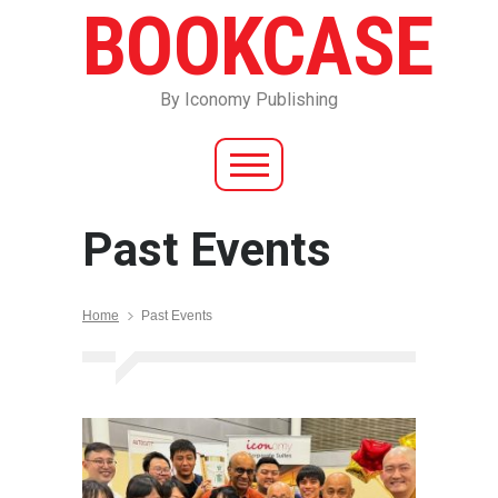
BOOKCASE
By Iconomy Publishing
Past Events
Home
Past Events