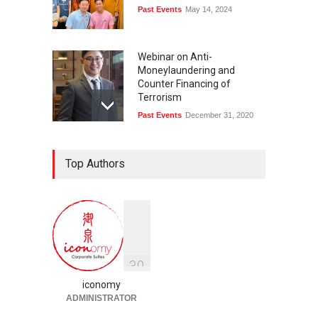
Past Events
May 14, 2024
Webinar on Anti-
Moneylaundering and
Counter Financing of
Terrorism
Past Events
December 31, 2020
Top Authors
3
9
iconomy
ADMINISTRATOR