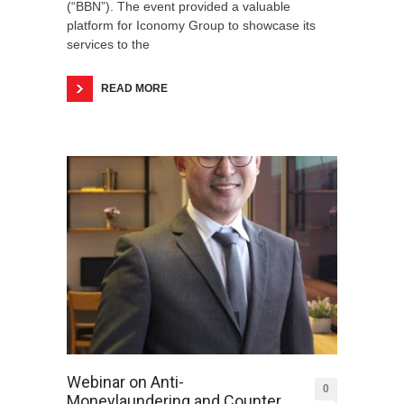
(“BBN”). The event provided a valuable
platform for Iconomy Group to showcase its
services to the
READ MORE
Webinar on Anti-
0
Moneylaundering and Counter