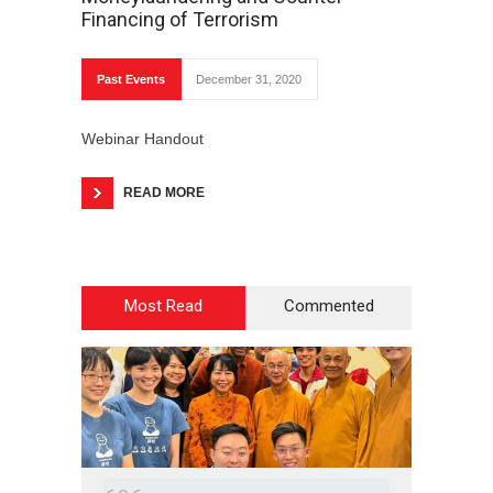
Financing of Terrorism
Past Events
December 31, 2020
Webinar Handout
READ MORE
Most Read
Commented