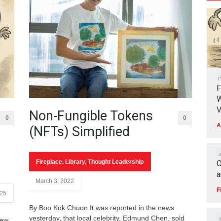
F
W
V
Non-Fungible Tokens
0
0
A
(NFTs) Simplified
Fireplace
,
Library
,
Thought Leadership
O
a
March 3, 2022
F
025
By Boo Kok Chuon It was reported in the news
yesterday, that local celebrity, Edmund Chen, sold
few