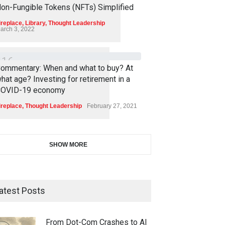
4
5
3
on-Fungible Tokens (NFTs) Simplified
ireplace
,
Library
,
Thought Leadership
arch 3, 2022
4
1
6
ommentary: When and what to buy? At
hat age? Investing for retirement in a
OVID-19 economy
ireplace
,
Thought Leadership
February 27, 2021
SHOW MORE
atest Posts
From Dot-Com Crashes to AI