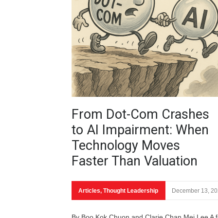
From Dot-Com Crashes
to AI Impairment: When
Technology Moves
Faster Than Valuation
Articles
,
Thought Leadership
December 13, 2
By Boo Kok Chuon and Clarie Chan Mei Lee A 