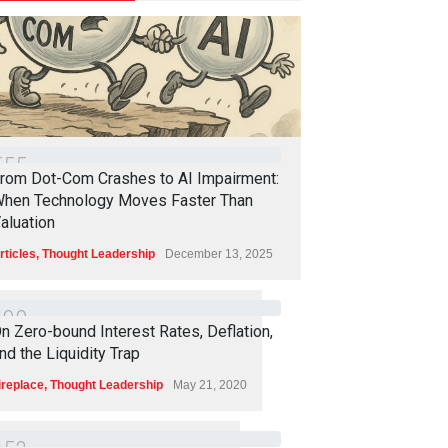
5
5
5
rom Dot-Com Crashes to AI Impairment:
hen Technology Moves Faster Than
aluation
rticles
,
Thought Leadership
December 13, 2025
4
9
0
n Zero-bound Interest Rates, Deflation,
nd the Liquidity Trap
ireplace
,
Thought Leadership
May 21, 2020