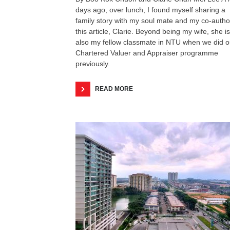
days ago, over lunch, I found myself sharing a
family story with my soul mate and my co-autho
this article, Clarie. Beyond being my wife, she is
also my fellow classmate in NTU when we did o
Chartered Valuer and Appraiser programme
previously.
READ MORE