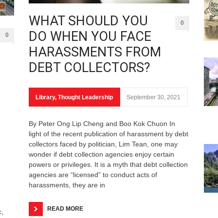
WHAT SHOULD YOU
0
DO WHEN YOU FACE
0
HARASSMENTS FROM
DEBT COLLECTORS?
Library
,
Thought Leadership
September 30, 2021
By Peter Ong Lip Cheng and Boo Kok Chuon In
light of the recent publication of harassment by debt
collectors faced by politician, Lim Tean, one may
wonder if debt collection agencies enjoy certain
powers or privileges. It is a myth that debt collection
agencies are “licensed” to conduct acts of
harassments, they are in
READ MORE
c,