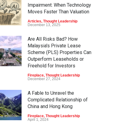
Impairment: When Technology
Moves Faster Than Valuation
Articles
,
Thought Leadership
December 13, 2025
Are All Risks Bad? How
Malaysia's Private Lease
Scheme (PLS) Properties Can
Outperform Leaseholds or
Freehold for Investors
Fireplace
,
Thought Leadership
December 27, 2024
A Fable to Unravel the
Complicated Relationship of
China and Hong Kong
Fireplace
,
Thought Leadership
April 1, 2024
Non-Fungible Tokens (NFTs)