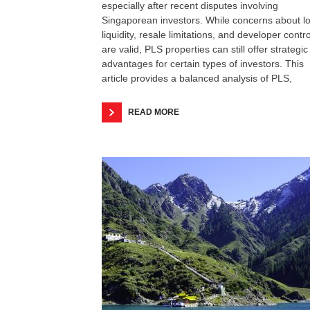
especially after recent disputes involving
Singaporean investors. While concerns about l
liquidity, resale limitations, and developer contro
are valid, PLS properties can still offer strategic
advantages for certain types of investors. This
article provides a balanced analysis of PLS,
READ MORE