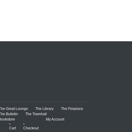
The Great Lounge
The Library
The Fireplace
The Bulletin
The Townhall
Bookstore
My Account
Cart
Checkout