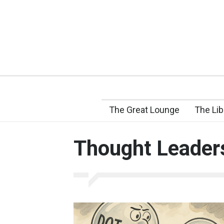
The Great Lounge
The Lib
Thought Leader