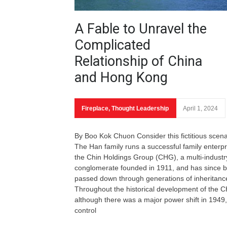
A Fable to Unravel the
Complicated
Relationship of China
and Hong Kong
Fireplace
,
Thought Leadership
April 1, 2024
By Boo Kok Chuon Consider this fictitious scena
The Han family runs a successful family enterpr
the Chin Holdings Group (CHG), a multi-industr
conglomerate founded in 1911, and has since 
passed down through generations of inheritanc
Throughout the historical development of the 
although there was a major power shift in 1949,
control