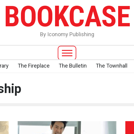
BOOKCASE
By Iconomy Publishing
rary
The Fireplace
The Bulletin
The Townhall
ship