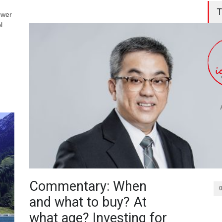
T
ower
l
Commentary: When
and what to buy? At
what age? Investing for