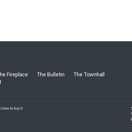
he Fireplace
The Bulletin
The Townhall
t
k here to buy it