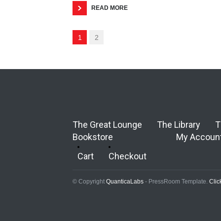
READ MORE
1
2
The Great Lounge
The Library
T
Bookstore
My Accoun
Cart
Checkout
© Copyright
QuanticaLabs
- PressRoom Template.
Clic