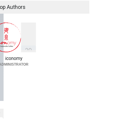
Simplified
op Authors
Fireplace
,
Library
,
Thought
Leadership
March 3, 2022
3
9
iconomy
ADMINISTRATOR
0