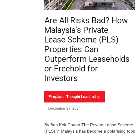
Are All Risks Bad? How
Malaysia’s Private
Lease Scheme (PLS)
Properties Can
Outperform Leaseholds
or Freehold for
Investors
Fireplace
,
Thought Leadership
December 27, 2024
By Boo Kok Chuon The Private Lease Scheme
(PLS) in Malaysia has become a polarising topi