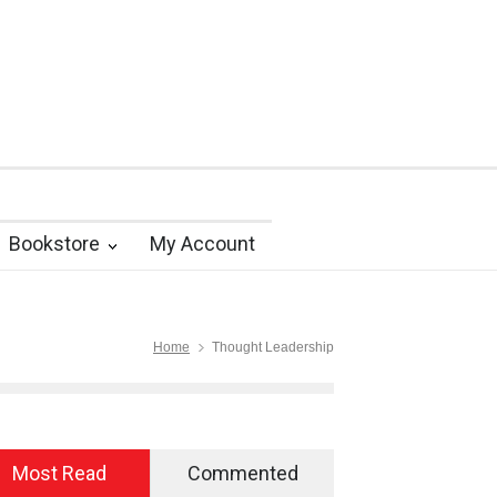
Bookstore
My Account
Home
Thought Leadership
Most Read
Commented