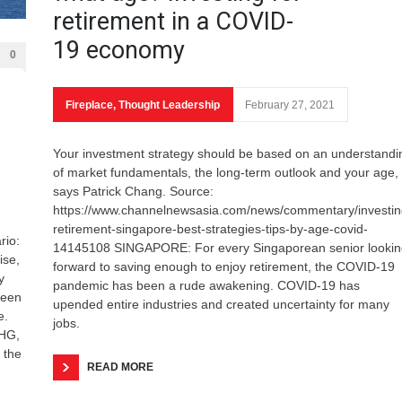
retirement in a COVID-
19 economy
0
Fireplace
,
Thought Leadership
February 27, 2021
Your investment strategy should be based on an understandi
of market fundamentals, the long-term outlook and your age,
says Patrick Chang. Source:
https://www.channelnewsasia.com/news/commentary/investin
retirement-singapore-best-strategies-tips-by-age-covid-
rio:
14145108 SINGAPORE: For every Singaporean senior lookin
ise,
forward to saving enough to enjoy retirement, the COVID-19
y
pandemic has been a rude awakening. COVID-19 has
been
upended entire industries and created uncertainty for many
e.
jobs.
CHG,
 the
READ MORE