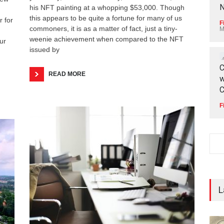
N
his NFT painting at a whopping $53,000. Though
this appears to be quite a fortune for many of us
r for
F
commoners, it is as a matter of fact, just a tiny-
M
weenie achievement when compared to the NFT
ur
issued by
C
READ MORE
w
C
F
L