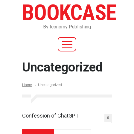
BOOKCASE
By Iconomy Publishing
Uncategorized
Home
Uncategorized
Confession of ChatGPT
0