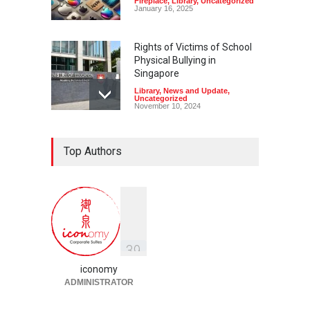
Fireplace
,
Library
,
Uncategorized
January 16, 2025
Rights of Victims of School
Physical Bullying in
Singapore
Library
,
News and Update
,
Uncategorized
November 10, 2024
Top Authors
3
9
iconomy
ADMINISTRATOR