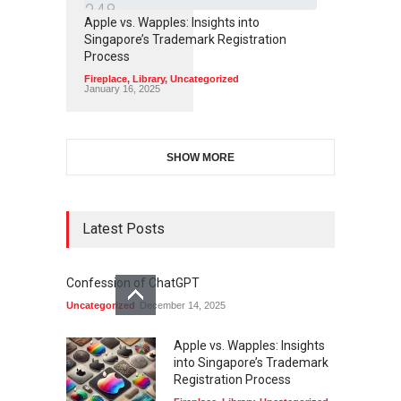
3
4
8
Apple vs. Wapples: Insights into
Singapore’s Trademark Registration
Process
Fireplace
,
Library
,
Uncategorized
January 16, 2025
SHOW MORE
Latest Posts
Confession of ChatGPT
Uncategorized
December 14, 2025
Apple vs. Wapples: Insights
into Singapore’s Trademark
Registration Process