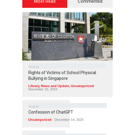
Most Read
Commented
7
3
3
Rights of Victims of School Physical
Bullying in Singapore
Library
,
News and Update
,
Uncategorized
November 10, 2024
3
8
5
Confession of ChatGPT
Uncategorized
December 14, 2025