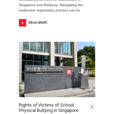
Singapore and Malaysia. Navigating the
trademark registration process can be
READ MORE
Rights of Victims of School
0
Physical Bullying in Singapore