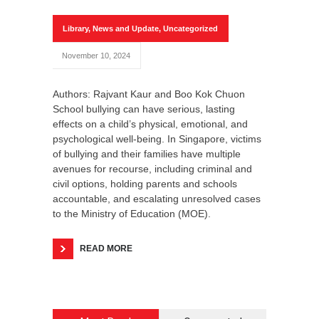
Library
,
News and Update
,
Uncategorized
November 10, 2024
Authors: Rajvant Kaur and Boo Kok Chuon
School bullying can have serious, lasting
effects on a child’s physical, emotional, and
psychological well-being. In Singapore, victims
of bullying and their families have multiple
avenues for recourse, including criminal and
civil options, holding parents and schools
accountable, and escalating unresolved cases
to the Ministry of Education (MOE).
READ MORE