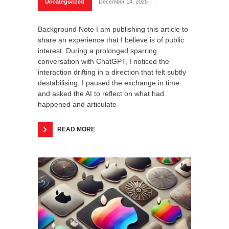
Uncategorized
December 14, 2025
Background Note I am publishing this article to
share an experience that I believe is of public
interest. During a prolonged sparring
conversation with ChatGPT, I noticed the
interaction drifting in a direction that felt subtly
destabilising. I paused the exchange in time
and asked the AI to reflect on what had
happened and articulate
READ MORE