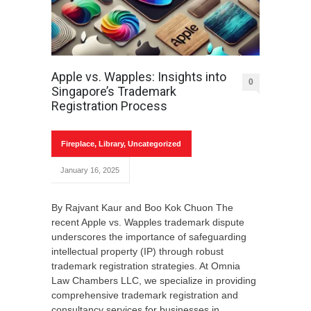
Apple vs. Wapples: Insights into
0
Singapore’s Trademark
Registration Process
Fireplace
,
Library
,
Uncategorized
January 16, 2025
By Rajvant Kaur and Boo Kok Chuon The
recent Apple vs. Wapples trademark dispute
underscores the importance of safeguarding
intellectual property (IP) through robust
trademark registration strategies. At Omnia
Law Chambers LLC, we specialize in providing
comprehensive trademark registration and
consultancy services for businesses in