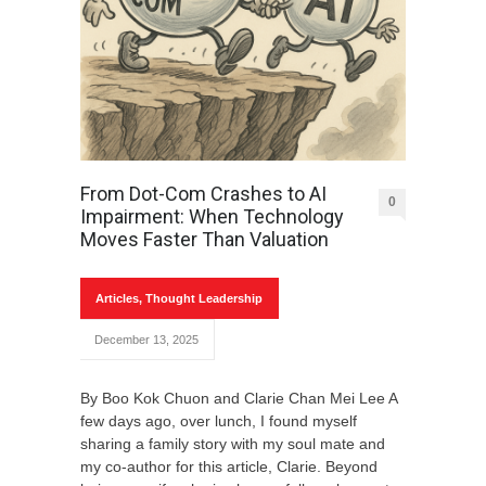
From Dot-Com Crashes to AI
0
Impairment: When Technology
Moves Faster Than Valuation
Articles
,
Thought Leadership
December 13, 2025
By Boo Kok Chuon and Clarie Chan Mei Lee A
few days ago, over lunch, I found myself
sharing a family story with my soul mate and
my co-author for this article, Clarie. Beyond