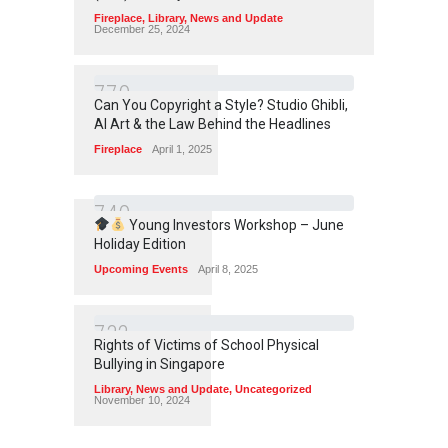
Fireplace
,
Library
,
News and Update
December 25, 2024
7
7
0
Can You Copyright a Style? Studio Ghibli,
AI Art & the Law Behind the Headlines
Fireplace
April 1, 2025
7
4
0
Young Investors Workshop – June
Holiday Edition
Upcoming Events
April 8, 2025
7
3
2
Rights of Victims of School Physical
Bullying in Singapore
Library
,
News and Update
,
Uncategorized
November 10, 2024