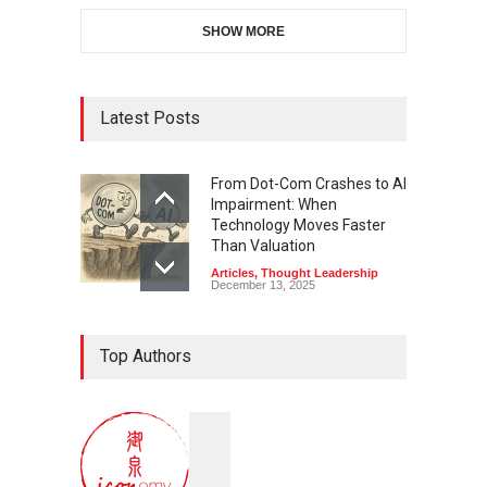
SHOW MORE
Latest Posts
From Dot-Com Crashes to AI
Impairment: When
Technology Moves Faster
Than Valuation
Articles
,
Thought Leadership
December 13, 2025
Top Authors