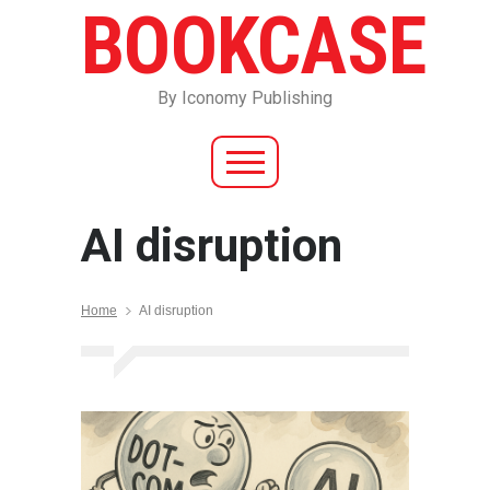
BOOKCASE
By Iconomy Publishing
AI disruption
Home
AI disruption