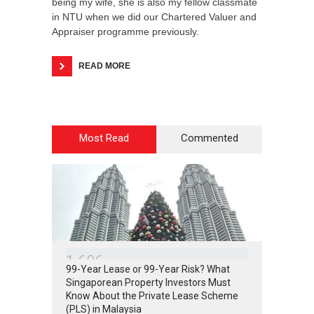
being my wife, she is also my fellow classmate
in NTU when we did our Chartered Valuer and
Appraiser programme previously.
READ MORE
Most Read
Commented
1
6
0
6
99-Year Lease or 99-Year Risk? What
Singaporean Property Investors Must
Know About the Private Lease Scheme
(PLS) in Malaysia