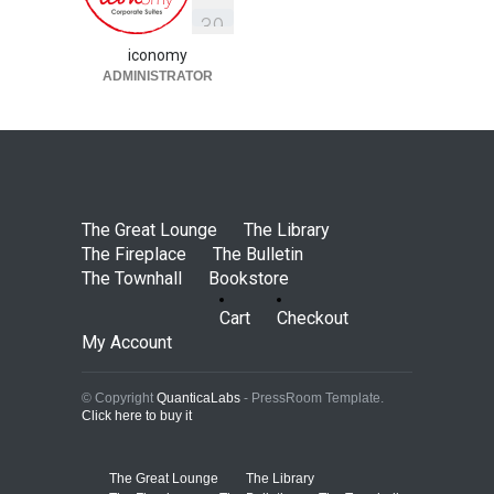
3
9
iconomy
ADMINISTRATOR
The Great Lounge
The Library
The Fireplace
The Bulletin
The Townhall
Bookstore
Cart
Checkout
My Account
© Copyright
QuanticaLabs
- PressRoom Template.
Click here to buy it
The Great Lounge
The Library