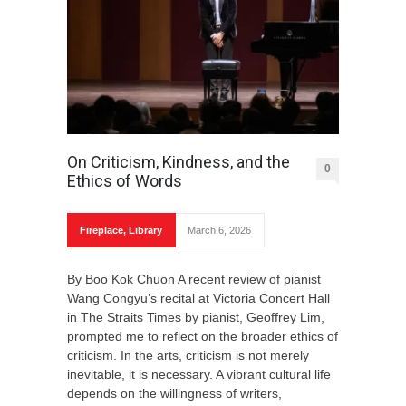
On Criticism, Kindness, and the
0
Ethics of Words
Fireplace
,
Library
March 6, 2026
By Boo Kok Chuon A recent review of pianist
Wang Congyu’s recital at Victoria Concert Hall
in The Straits Times by pianist, Geoffrey Lim,
prompted me to reflect on the broader ethics of
criticism. In the arts, criticism is not merely
inevitable, it is necessary. A vibrant cultural life
depends on the willingness of writers,