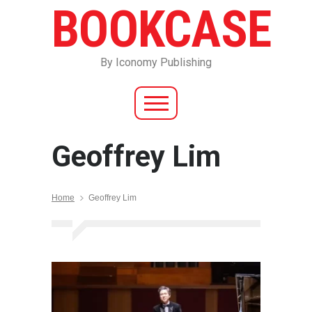
BOOKCASE
By Iconomy Publishing
Geoffrey Lim
Home
Geoffrey Lim