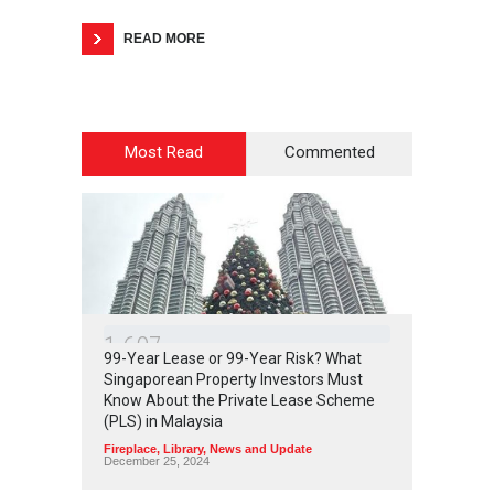
READ MORE
Most Read
Commented
1
6
0
7
99-Year Lease or 99-Year Risk? What
Singaporean Property Investors Must
Know About the Private Lease Scheme
(PLS) in Malaysia
Fireplace
,
Library
,
News and Update
December 25, 2024