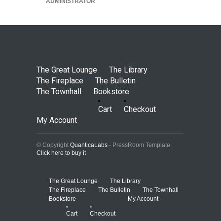
ADMINISTRATOR
The Great Lounge
The Library
The Fireplace
The Bulletin
The Townhall
Bookstore
Cart
Checkout
My Account
© Copyright
QuanticaLabs
- PressRoom Template.
Click here to buy it
The Great Lounge
The Library
The Fireplace
The Bulletin
The Townhall
Bookstore
My Account
Cart
Checkout