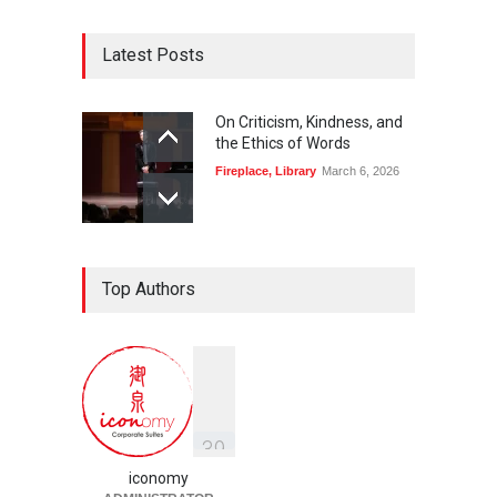
Latest Posts
On Criticism, Kindness, and
the Ethics of Words
Fireplace
,
Library
March 6, 2026
Top Authors
3
9
iconomy