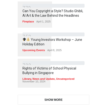
7
7
2
Can You Copyright a Style? Studio Ghibli,
AI Art & the Law Behind the Headlines
Fireplace
April 1, 2025
7
5
3
Young Investors Workshop – June
Holiday Edition
Upcoming Events
April 8, 2025
7
3
3
Rights of Victims of School Physical
Bullying in Singapore
Library
,
News and Update
,
Uncategorized
November 10, 2024
SHOW MORE