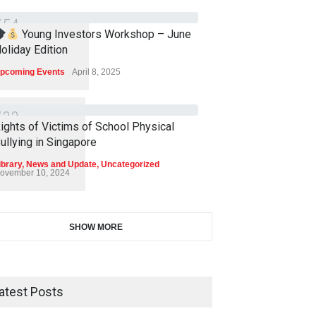
7
5
4
Young Investors Workshop – June
oliday Edition
pcoming Events
April 8, 2025
7
3
3
ights of Victims of School Physical
ullying in Singapore
ibrary
,
News and Update
,
Uncategorized
ovember 10, 2024
SHOW MORE
atest Posts