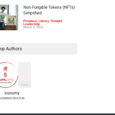
Non-Fungible Tokens (NFTs)
Simplified
Fireplace
,
Library
,
Thought
Leadership
March 3, 2022
op Authors
3
9
iconomy
ADMINISTRATOR