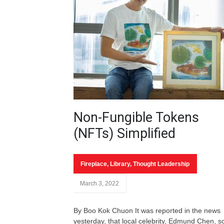
Non-Fungible Tokens
(NFTs) Simplified
Fireplace
,
Library
,
Thought Leadership
March 3, 2022
By Boo Kok Chuon It was reported in the news
yesterday, that local celebrity, Edmund Chen, s