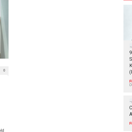
9
S
K
0
(
F
D
C
A
F
old