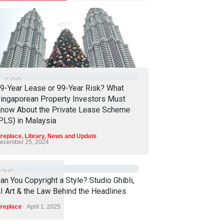
1
6
0
8
9-Year Lease or 99-Year Risk? What
ingaporean Property Investors Must
now About the Private Lease Scheme
PLS) in Malaysia
ireplace
,
Library
,
News and Update
ecember 25, 2024
7
7
5
an You Copyright a Style? Studio Ghibli,
I Art & the Law Behind the Headlines
ireplace
April 1, 2025