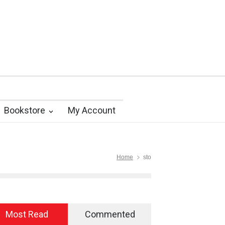
Bookstore
My Account
Home
sto
Most Read
Commented