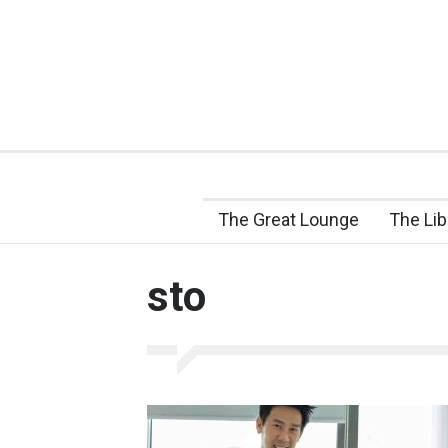
The Great Lounge
The Lib
sto