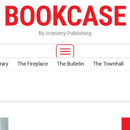
BOOKCASE
By Iconomy Publishing
rary
The Fireplace
The Bulletin
The Townhall