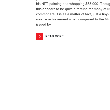
his NFT painting at a whopping $53,000. Thou
this appears to be quite a fortune for many of u
commoners, it is as a matter of fact, just a tiny-
weenie achievement when compared to the NF
issued by
READ MORE