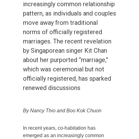
increasingly common relationship
pattern, as individuals and couples
move away from traditional
norms of officially registered
marriages. The recent revelation
by Singaporean singer Kit Chan
about her purported “marriage,”
which was ceremonial but not
officially registered, has sparked
renewed discussions
By Nancy Thio and Boo Kok Chuon
In recent years, co-habitation has
emerged as an increasingly common