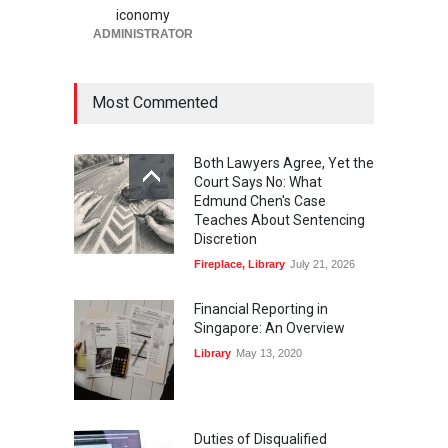
iconomy
ADMINISTRATOR
Most Commented
Both Lawyers Agree, Yet the
Court Says No: What
Edmund Chen's Case
Teaches About Sentencing
Discretion
Fireplace
,
Library
July 21, 2026
Financial Reporting in
Singapore: An Overview
Library
May 13, 2020
Duties of Disqualified