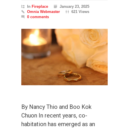
In
Fireplace
January 23, 2025
Omnia Webmaster
621 Views
0 comments
By Nancy Thio and Boo Kok
Chuon In recent years, co-
habitation has emerged as an