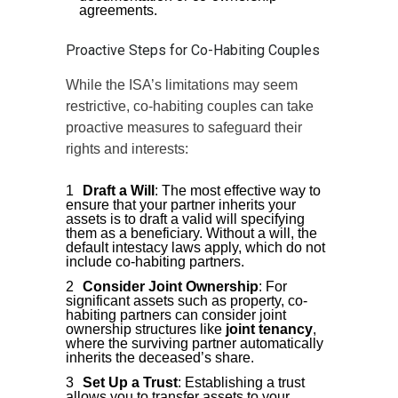
agreements.
Proactive Steps for Co-Habiting Couples
While the ISA’s limitations may seem
restrictive, co-habiting couples can take
proactive measures to safeguard their
rights and interests:
Draft a Will
: The most effective way to
ensure that your partner inherits your
assets is to draft a valid will specifying
them as a beneficiary. Without a will, the
default intestacy laws apply, which do not
include co-habiting partners.
Consider Joint Ownership
: For
significant assets such as property, co-
habiting partners can consider joint
ownership structures like
joint tenancy
,
where the surviving partner automatically
inherits the deceased’s share.
Set Up a Trust
: Establishing a trust
allows you to transfer assets to your