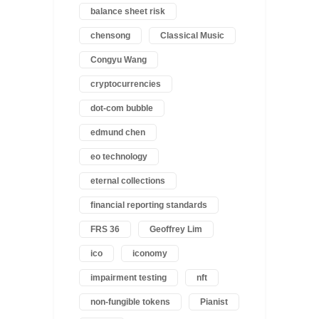
balance sheet risk
chensong
Classical Music
Congyu Wang
cryptocurrencies
dot-com bubble
edmund chen
eo technology
eternal collections
financial reporting standards
FRS 36
Geoffrey Lim
ico
iconomy
impairment testing
nft
non-fungible tokens
Pianist