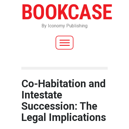
BOOKCASE
By Iconomy Publishing
Co-Habitation and
Intestate
Succession: The
Legal Implications