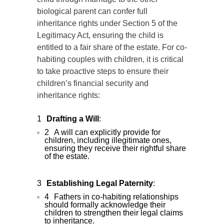
biological parent can confer full
inheritance rights under Section 5 of the
Legitimacy Act, ensuring the child is
entitled to a fair share of the estate. For co-
habiting couples with children, it is critical
to take proactive steps to ensure their
children’s financial security and
inheritance rights:
Drafting a Will
:
A will can explicitly provide for
children, including illegitimate ones,
ensuring they receive their rightful share
of the estate.
Establishing Legal Paternity
:
Fathers in co-habiting relationships
should formally acknowledge their
children to strengthen their legal claims
to inheritance.