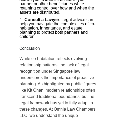
partner or other beneficiaries while
retaining control over how and when the
assets are distributed.
Consult a Lawyer
: Legal advice can
help you navigate the complexities of co-
habitation, inheritance, and estate
planning to protect both partners and
children.
Conclusion
While co-habitation reflects evolving
relationship patterns, the lack of legal
recognition under Singapore law
underscores the importance of proactive
planning. As highlighted by public figures
like Kit Chan, modern relationships often
transcend traditional boundaries, but the
legal framework has yet to fully adapt to
these changes. At Omnia Law Chambers
LLC, we understand the unique