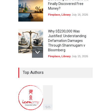
Finally Discovered Free
Money?
Fireplace
,
Library
July 16, 2026
Why S$230,000 Was
Justified: Understanding
Defamation Damages
Through Shanmugam v
Bloomberg
Fireplace
,
Library
July 15, 2026
Taylor Swift, Travis Kelce
Top Authors
and the Enforceability of
Prenuptial Agreements in
Singapore
Fireplace
July 10, 2026
独家视角：DeepSeek背后
的“捭阖之道”
3
9
Fireplace
,
Library
May 25, 2026