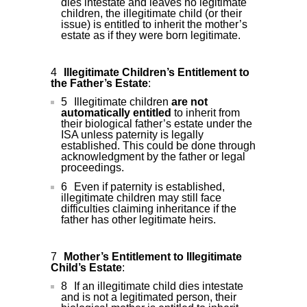
dies intestate and leaves no legitimate
children, the illegitimate child (or their
issue) is entitled to inherit the mother’s
estate as if they were born legitimate.
Illegitimate Children’s Entitlement to
the Father’s Estate
:
Illegitimate children
are not
automatically entitled
to inherit from
their biological father’s estate under the
ISA unless paternity is legally
established. This could be done through
acknowledgment by the father or legal
proceedings.
Even if paternity is established,
illegitimate children may still face
difficulties claiming inheritance if the
father has other legitimate heirs.
Mother’s Entitlement to Illegitimate
Child’s Estate
:
If an illegitimate child dies intestate
and is not a legitimated person, their