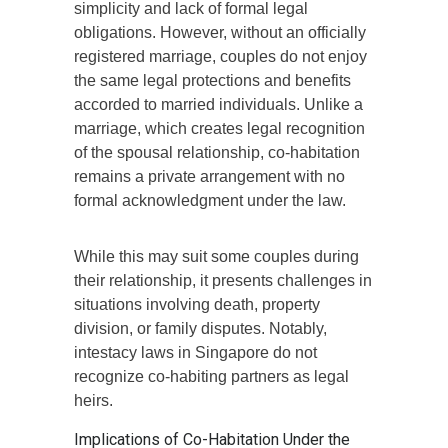
simplicity and lack of formal legal
obligations. However, without an officially
registered marriage, couples do not enjoy
the same legal protections and benefits
accorded to married individuals. Unlike a
marriage, which creates legal recognition
of the spousal relationship, co-habitation
remains a private arrangement with no
formal acknowledgment under the law.
While this may suit some couples during
their relationship, it presents challenges in
situations involving death, property
division, or family disputes. Notably,
intestacy laws in Singapore do not
recognize co-habiting partners as legal
heirs.
Implications of Co-Habitation Under the