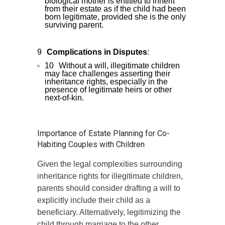
biological mother is entitled to inherit
from their estate as if the child had been
born legitimate, provided she is the only
surviving parent.
Complications in Disputes
:
Without a will, illegitimate children
may face challenges asserting their
inheritance rights, especially in the
presence of legitimate heirs or other
next-of-kin.
Importance of Estate Planning for Co-
Habiting Couples with Children
Given the legal complexities surrounding
inheritance rights for illegitimate children,
parents should consider drafting a will to
explicitly include their child as a
beneficiary. Alternatively, legitimizing the
child through marriage to the other