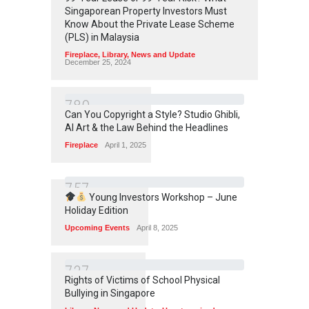
Singaporean Property Investors Must
Know About the Private Lease Scheme
(PLS) in Malaysia
Fireplace
,
Library
,
News and Update
December 25, 2024
7
8
0
Can You Copyright a Style? Studio Ghibli,
AI Art & the Law Behind the Headlines
Fireplace
April 1, 2025
7
5
7
Young Investors Workshop – June
Holiday Edition
Upcoming Events
April 8, 2025
7
3
7
Rights of Victims of School Physical
Bullying in Singapore