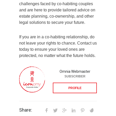
challenges faced by co-habiting couples
and are here to provide tailored advice on
estate planning, co-ownership, and other
legal solutions to secure your future.
If you are in a co-habiting relationship, do
not leave your rights to chance. Contact us
today to ensure your loved ones are
protected, no matter what the future holds.
Omnia Webmaster
SUBSCRIBER
PROFILE
Share: