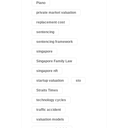
Piano
private market valuation
replacement cost
sentencing
sentencing framework
singapore
Singapore Family Law
singapore nft
startup valuation
sto
Straits Times
technology cycles
traffic accident
valuation models