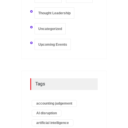
Thought Leadership
Uncategorized
Upcoming Events
Tags
accounting judgement
AI disruption
artificial intelligence