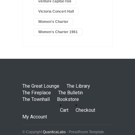
venture capital risk
Victoria Concert Hall
Women's Charter
Women's Charter 1961
The Great Lounge
The Library
The Fireplace
The Bulletin
The Townhall
Bookstore
Cart
Checkout
My Account
© Copyright
QuanticaLabs
- PressRoom Template.