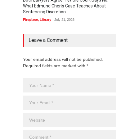
What Edmund Chen's Case Teaches About
Free 
Sentencing Discretion
Fireplac
Fireplace
,
Library
July 21, 2026
Leave a Comment
Your email address will not be published.
Required fields are marked with *