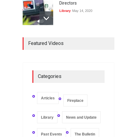
Directors
Library
May 14, 2020
Registers and Record-
Keeping of Companies in
Featured Videos
Singapore
Library
May 16, 2020
On Zero-bound Interest
Categories
Rates, Deflation, and the
Liquidity Trap
Fireplace
,
Thought Leadership
May 21, 2020
Articles
Fireplace
Library
News and Update
Past Events
The Bulletin