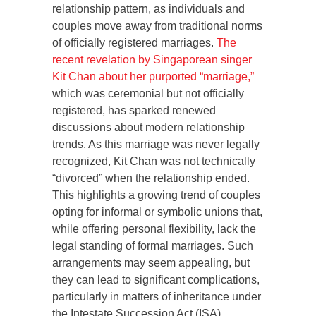
relationship pattern, as individuals and
couples move away from traditional norms
of officially registered marriages.
The
recent revelation by Singaporean singer
Kit Chan about her purported “marriage,”
which was ceremonial but not officially
registered, has sparked renewed
discussions about modern relationship
trends. As this marriage was never legally
recognized, Kit Chan was not technically
“divorced” when the relationship ended.
This highlights a growing trend of couples
opting for informal or symbolic unions that,
while offering personal flexibility, lack the
legal standing of formal marriages. Such
arrangements may seem appealing, but
they can lead to significant complications,
particularly in matters of inheritance under
the Intestate Succession Act (ISA).