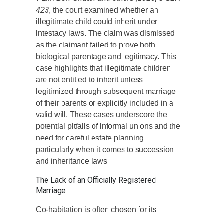
423
, the court examined whether an
illegitimate child could inherit under
intestacy laws. The claim was dismissed
as the claimant failed to prove both
biological parentage and legitimacy. This
case highlights that illegitimate children
are not entitled to inherit unless
legitimized through subsequent marriage
of their parents or explicitly included in a
valid will. These cases underscore the
potential pitfalls of informal unions and the
need for careful estate planning,
particularly when it comes to succession
and inheritance laws.
The Lack of an Officially Registered
Marriage
Co-habitation is often chosen for its