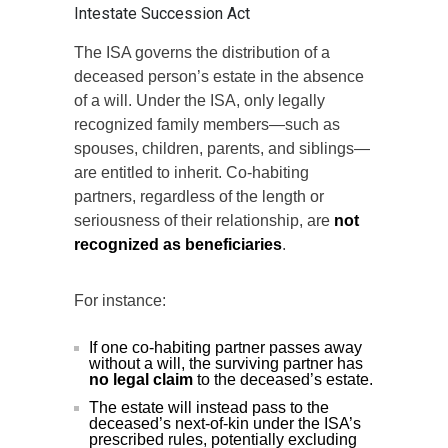
Intestate Succession Act
The ISA governs the distribution of a
deceased person’s estate in the absence
of a will. Under the ISA, only legally
recognized family members—such as
spouses, children, parents, and siblings—
are entitled to inherit. Co-habiting
partners, regardless of the length or
seriousness of their relationship, are
not
recognized as beneficiaries
.
For instance:
If one co-habiting partner passes away
without a will, the surviving partner has
no legal claim
to the deceased’s estate.
The estate will instead pass to the
deceased’s next-of-kin under the ISA’s
prescribed rules, potentially excluding