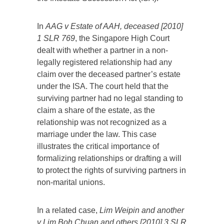
In
AAG v Estate of AAH, deceased [2010]
1 SLR 769
, the Singapore High Court
dealt with whether a partner in a non-
legally registered relationship had any
claim over the deceased partner’s estate
under the ISA. The court held that the
surviving partner had no legal standing to
claim a share of the estate, as the
relationship was not recognized as a
marriage under the law. This case
illustrates the critical importance of
formalizing relationships or drafting a will
to protect the rights of surviving partners in
non-marital unions.
In a related case,
Lim Weipin and another
v Lim Boh Chuan and others [2010] 3 SLR