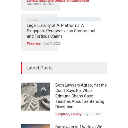
Library
,
News and Update
,
Uncategorized
November 10, 2024
6
9
3
Legal Liability of AI Platforms: A
Singapore Perspective on Contractual
and Tortious Claims
Fireplace
April 7, 2025
Latest Posts
Both Lawyers Agree, Yet the
Court Says No: What
Edmund Chen's Case
Teaches About Sentencing
Discretion
Fireplace
,
Library
July 21, 2026
Borrowing at 1%: Have We