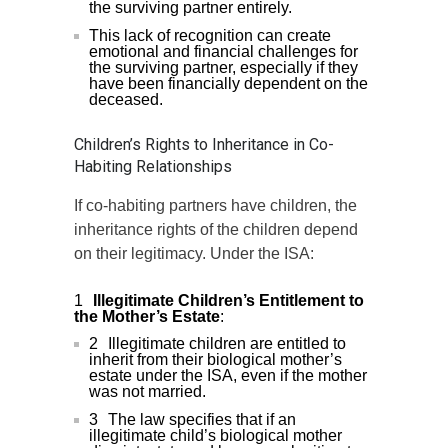
the surviving partner entirely.
This lack of recognition can create
emotional and financial challenges for
the surviving partner, especially if they
have been financially dependent on the
deceased.
Children’s Rights to Inheritance in Co-
Habiting Relationships
If co-habiting partners have children, the
inheritance rights of the children depend
on their legitimacy. Under the ISA:
Illegitimate Children’s Entitlement to
the Mother’s Estate
:
Illegitimate children are entitled to
inherit from their biological mother’s
estate under the ISA, even if the mother
was not married.
The law specifies that if an
illegitimate child’s biological mother