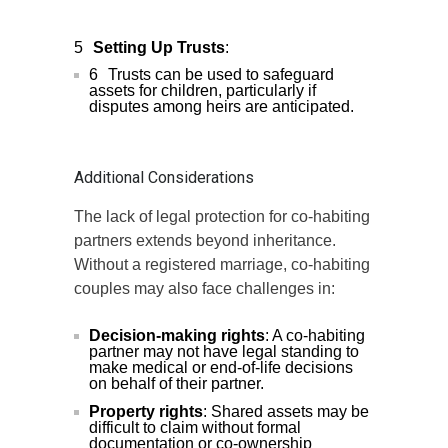
Setting Up Trusts
:
Trusts can be used to safeguard
assets for children, particularly if
disputes among heirs are anticipated.
Additional Considerations
The lack of legal protection for co-habiting
partners extends beyond inheritance.
Without a registered marriage, co-habiting
couples may also face challenges in:
Decision-making rights
: A co-habiting
partner may not have legal standing to
make medical or end-of-life decisions
on behalf of their partner.
Property rights
: Shared assets may be
difficult to claim without formal
documentation or co-ownership