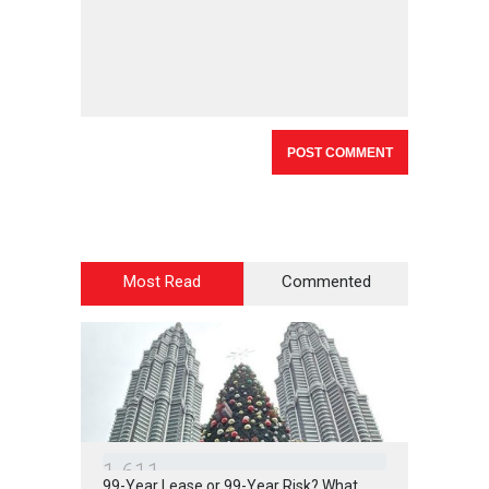
Most Read
Commented
1
6
1
1
99-Year Lease or 99-Year Risk? What