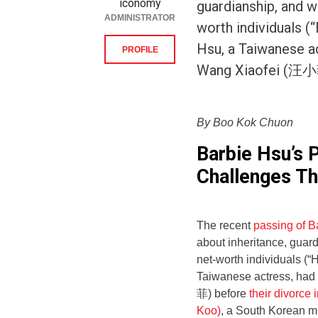
iconomy
guardianship, and w
ADMINISTRATOR
worth individuals (
Hsu, a Taiwanese ac
PROFILE
Wang Xiaofei (汪小菲
By Boo Kok Chuon
Barbie Hsu’s 
Challenges Th
The recent
passing of 
about inheritance, guard
net-worth individuals (“
Taiwanese actress, had
菲) before
their divorce 
Koo)
, a South Korean m