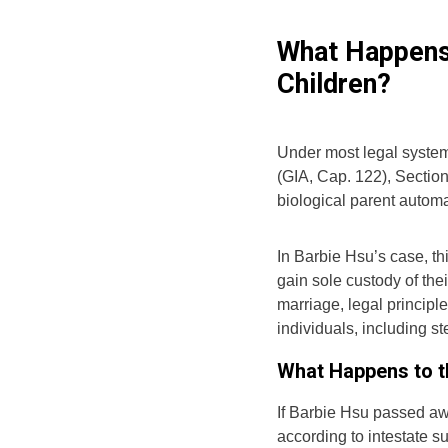
What Happens 
Children?
Under most legal system
(GIA, Cap. 122), Sectio
biological parent automa
In Barbie Hsu’s case, th
gain sole custody of thei
marriage, legal principle
individuals, including s
What Happens to th
If Barbie Hsu passed awa
according to intestate 