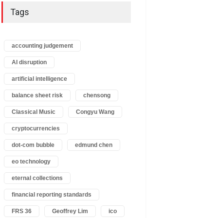
Tags
accounting judgement
AI disruption
artificial intelligence
balance sheet risk
chensong
Classical Music
Congyu Wang
cryptocurrencies
dot-com bubble
edmund chen
eo technology
eternal collections
financial reporting standards
FRS 36
Geoffrey Lim
ico