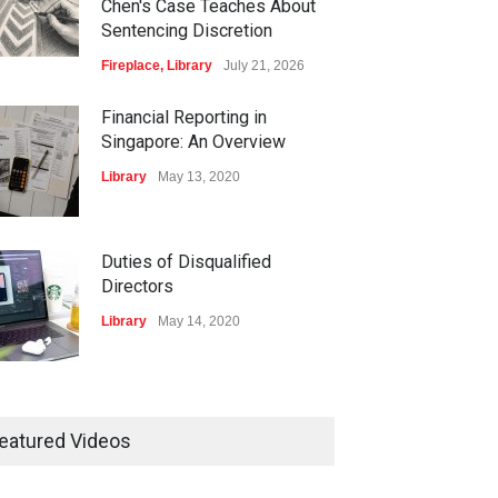
Chen's Case Teaches About
Sentencing Discretion
Fireplace
,
Library
July 21, 2026
Financial Reporting in
Singapore: An Overview
Library
May 13, 2020
Duties of Disqualified
Directors
Library
May 14, 2020
isters and Record-
ping of Companies in
eatured Videos
gapore
ary
May 16, 2020