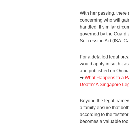
With her passing, there 
concerning who will gain
handled. If similar cir
governed by the Guardian
Succession Act (ISA, Ca
For a detailed legal br
would apply in such case
and published on Omni
➡
What Happens to a Pa
Death? A Singapore Leg
Beyond the legal framew
a family ensure that bot
according to the testator
becomes a valuable tool