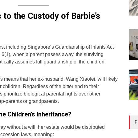
to the Custody of Barbie’s
s, including Singapore’s Guardianship of Infants Act
n 6(1), when a parent passes away, the surviving
tically assumes full guardianship of the children.
is means that her ex-husband, Wang Xiaofei, will likely
r children. Regardless of the bitter end to their
s prioritize biological parental rights over other
tep-parents or grandparents.
Reg
e Children’s Inheritance?
Kee
F
Sin
y without a will, her estate would be distributed
succession laws, meaning:
Libr