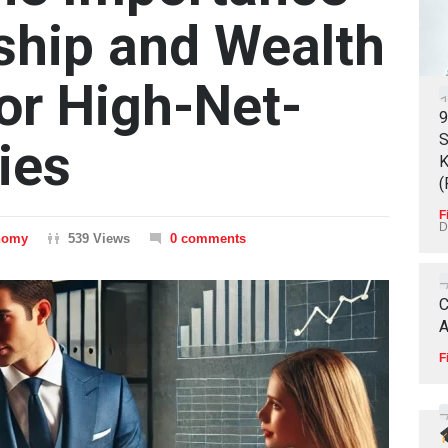
ship and Wealth
for High-Net-
9
S
ies
K
(
F
D
nomy
539 Views
0 comments
C
A
F