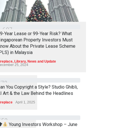
1
6
0
7
9-Year Lease or 99-Year Risk? What
ingaporean Property Investors Must
now About the Private Lease Scheme
PLS) in Malaysia
ireplace
,
Library
,
News and Update
ecember 25, 2024
7
7
2
an You Copyright a Style? Studio Ghibli,
I Art & the Law Behind the Headlines
ireplace
April 1, 2025
7
5
3
Young Investors Workshop – June