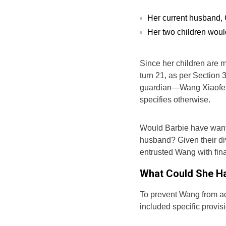
Her current husband, 
Her two children woul
Since her children are mi
turn 21, as per Section 
guardian—Wang Xiaofei—w
specifies otherwise.
Would Barbie have wante
husband? Given their div
entrusted Wang with fina
What Could She Ha
To prevent Wang from ac
included specific provisi