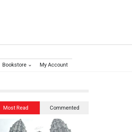
Bookstore
My Account
Most Read
Commented