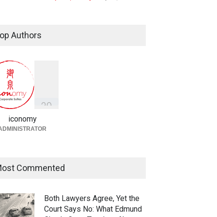
Taylor Swift, Travis Kelce and
the Enforceability of
op Authors
Prenuptial Agreements in
Singapore
Fireplace
July 10, 2026
独家视角：DeepSeek背后
的“捭阖之道”
3
9
Fireplace
,
Library
May 25, 2026
iconomy
ADMINISTRATOR
ost Commented
Both Lawyers Agree, Yet the
Court Says No: What Edmund