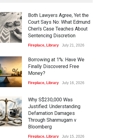
Both Lawyers Agree, Yet the
Court Says No: What Edmund
Chen's Case Teaches About
Sentencing Discretion
Fireplace
,
Library
July 21, 2026
Borrowing at 1%: Have We
Finally Discovered Free
Money?
Fireplace
,
Library
July 16, 2026
Why S$230,000 Was
Justified: Understanding
Defamation Damages
Through Shanmugam v
Bloomberg
Fireplace
,
Library
July 15, 2026