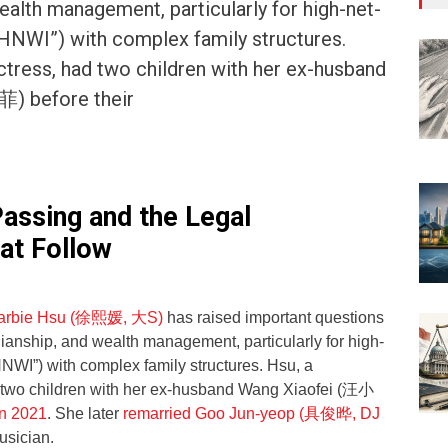
ealth management, particularly for high-net-
“HNWI”) with complex family structures.
tress, had two children with her ex-husband
) before their
Passing and the Legal
at Follow
Barbie Hsu (徐熙媛, 大S)
has raised important questions
ianship, and wealth management, particularly for high-
HNWI”) with complex family structures. Hsu, a
 two children with her ex-husband Wang Xiaofei (汪小
in 2021
. She later
remarried Goo Jun-yeop (具俊晔, DJ
usician.