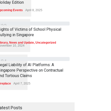
oliday Edition
pcoming Events
April 8, 2025
7
3
3
ights of Victims of School Physical
ullying in Singapore
ibrary
,
News and Update
,
Uncategorized
ovember 10, 2024
6
8
4
egal Liability of AI Platforms: A
ingapore Perspective on Contractual
nd Tortious Claims
ireplace
April 7, 2025
atest Posts