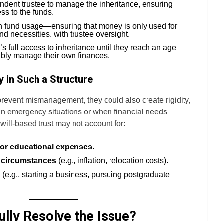
ndent trustee to manage the inheritance, ensuring
ss to the funds.
on fund usage—ensuring that money is only used for
nd necessities, with trustee oversight.
’s full access to inheritance until they reach an age
bly manage their own finances.
y in Such a Structure
prevent mismanagement, they could also create rigidity,
 in emergency situations or when financial needs
 will-based trust may not account for:
or educational expenses.
 circumstances
(e.g., inflation, relocation costs).
s
(e.g., starting a business, pursuing postgraduate
ully Resolve the Issue?