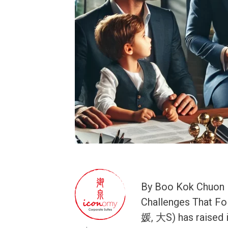
By Boo Kok Chuon B
Challenges That Fo
媛, 大S) has raised 