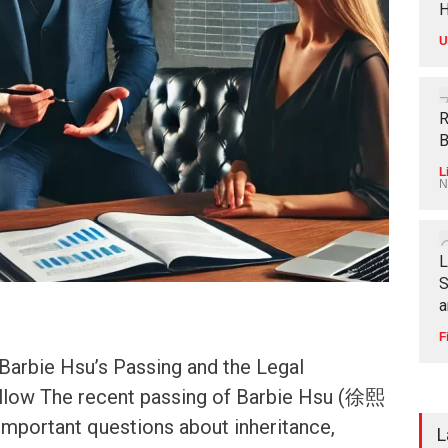
H
U
R
B
L
N
L
S
a
F
arbie Hsu’s Passing and the Legal
llow The recent passing of Barbie Hsu (徐熙
important questions about inheritance,
L