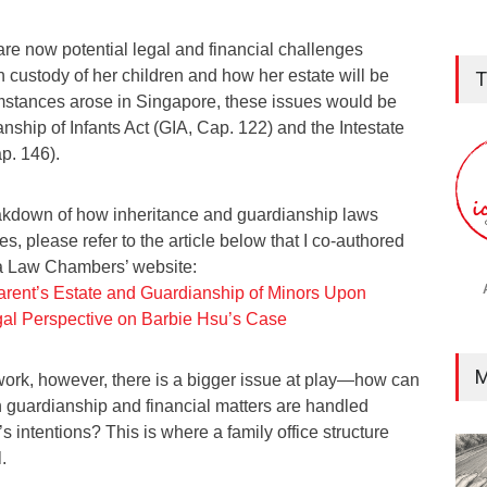
are now potential legal and financial challenges
 custody of her children and how her estate will be
T
cumstances arose in Singapore, these issues would be
ship of Infants Act (GIA, Cap. 122) and the Intestate
p. 146).
eakdown of how inheritance and guardianship laws
s, please refer to the article below that I co-authored
a Law Chambers’ website:
rent’s Estate and Guardianship of Minors Upon
al Perspective on Barbie Hsu’s Case
M
ork, however, there is a bigger issue at play—how can
h guardianship and financial matters are handled
’s intentions? This is where a family office structure
.