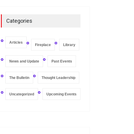
On Zero-bound Interest
Rates, Deflation, and the
Categories
Liquidity Trap
Fireplace
,
Thought Leadership
May 21, 2020
Articles
Fireplace
Library
News and Update
Past Events
The Bulletin
Thought Leadership
Uncategorized
Upcoming Events