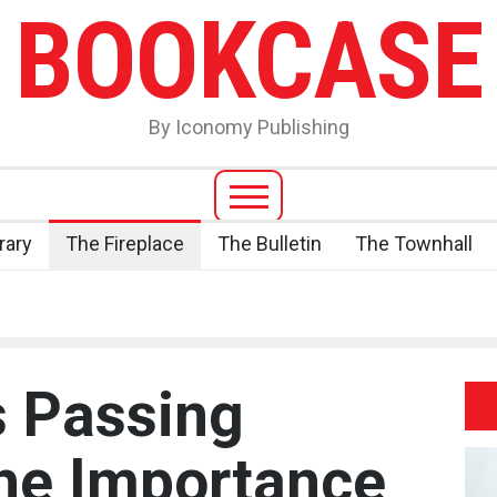
BOOKCASE
By Iconomy Publishing
rary
The Fireplace
The Bulletin
The Townhall
s Passing
the Importance