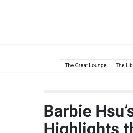
The Great Lounge
The Lib
Barbie Hsu’
Highlights 