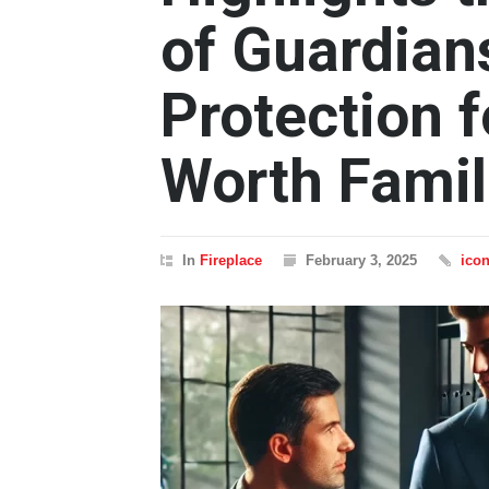
of Guardian
Protection 
Worth Famil
In
Fireplace
February 3, 2025
ico