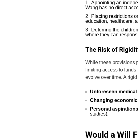
Appointing an indepe
Wang has no direct acce
Placing restrictions 
education, healthcare, a
Deferring the children
where they can responsi
The Risk of Rigidit
While these provisions 
limiting access to funds
evolve over time. A rigid
Unforeseen medical 
Changing economic
Personal aspiration
studies).
Would a Will F