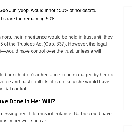
Goo Jun-yeop, would inherit 50% of her estate.
d share the remaining 50%.
nors, their inheritance would be held in trust until they
35 of the Trustees Act (Cap. 337). However, the legal
ould have control over the trust, unless a will
d her children’s inheritance to be managed by her ex-
orce and past conflicts, it is unlikely she would have
ncial control.
ve Done in Her Will?
cessing her children’s inheritance, Barbie could have
ons in her will, such as: