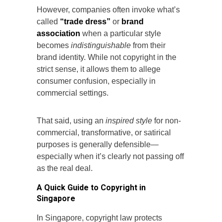
However, companies often invoke what’s
called
“trade dress”
or
brand
association
when a particular style
becomes
indistinguishable
from their
brand identity. While not copyright in the
strict sense, it allows them to allege
consumer confusion, especially in
commercial settings.
That said, using an
inspired style
for non-
commercial, transformative, or satirical
purposes is generally defensible—
especially when it’s clearly not passing off
as the real deal.
A Quick Guide to Copyright in
Singapore
In Singapore, copyright law protects