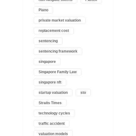
Piano
private market valuation
replacement cost
sentencing
sentencing framework
singapore
Singapore Family Law
singapore nft
startup valuation
sto
Straits Times
technology cycles
traffic accident
valuation models