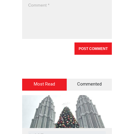
Most Read
Commented