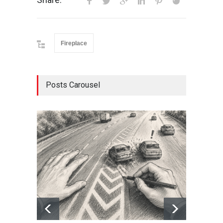
Fireplace
Posts Carousel