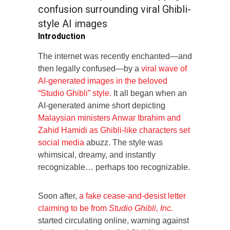
confusion surrounding viral Ghibli-
style AI images
Introduction
The internet was recently enchanted—and
then legally confused—by a
viral wave of
AI-generated images in the beloved
“Studio Ghibli” style.
It all began when an
AI-generated anime short depicting
Malaysian ministers Anwar Ibrahim and
Zahid Hamidi as Ghibli-like characters set
social media
abuzz. The style was
whimsical, dreamy, and instantly
recognizable… perhaps too recognizable.
Soon after,
a fake cease-and-desist letter
claiming to be from
Studio Ghibli, Inc.
started circulating online, warning against