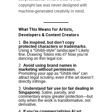
copyright law was never designed with
machine-generated creativity in mind.
What This Means for Artists,
Developers & Content Creators
Be inspired, but don’t copy
protected characters or trademarks.
Using a “Ghibli-style” landscape? Likely
fine. Drawing Totoro into it? Now you’re
dancing on thin legal ice.
Avoid using brand names in
marketing without permission.
Promoting your app as “Ghibli-like” can
attract legal scrutiny, even if the art doesn’t
directly infringe.
Understand fair use (or fair dealing in
Singapore).
Satire, parody, and
commentary enjoy greater protection—but
only when the work is transformative, not
derivative.
If you’re commercializing AI art,