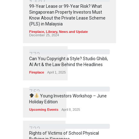
1
6
0
7
99-Year Lease or 99-Year Risk? What
Singaporean Property Investors Must
Know About the Private Lease Scheme
(PLS) in Malaysia
Fireplace
,
Library
,
News and Update
December 25, 2024
7
7
2
Can You Copyright a Style? Studio Ghibli,
AI Art & the Law Behind the Headlines
Fireplace
April 1, 2025
7
5
2
Young Investors Workshop – June
Holiday Edition
Upcoming Events
April 8, 2025
7
3
3
Rights of Victims of School Physical
Bullying in Singapore