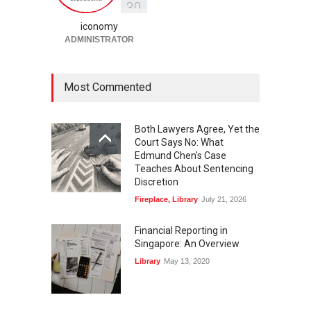
3
9
Fireplace
,
Library
May 25, 2026
iconomy
ADMINISTRATOR
Most Commented
Both Lawyers Agree, Yet the
Court Says No: What
Edmund Chen's Case
Teaches About Sentencing
Discretion
Fireplace
,
Library
July 21, 2026
Financial Reporting in
Singapore: An Overview
Library
May 13, 2020