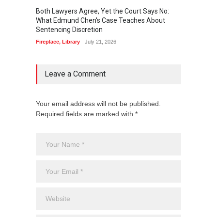
Both Lawyers Agree, Yet the Court Says No:
Borrow
What Edmund Chen's Case Teaches About
Free 
Sentencing Discretion
Fireplac
Fireplace
,
Library
July 21, 2026
Leave a Comment
Your email address will not be published.
Required fields are marked with *