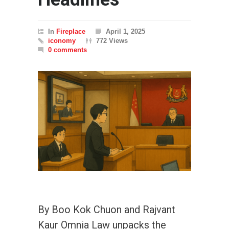
In
Fireplace
April 1, 2025
iconomy
772 Views
0 comments
By Boo Kok Chuon and Rajvant
Kaur Omnia Law unpacks the