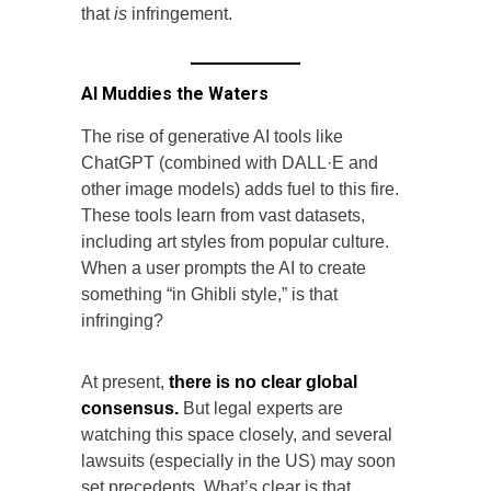
that
is
infringement.
AI Muddies the Waters
The rise of generative AI tools like
ChatGPT (combined with DALL·E and
other image models) adds fuel to this fire.
These tools learn from vast datasets,
including art styles from popular culture.
When a user prompts the AI to create
something “in Ghibli style,” is that
infringing?
At present,
there is no clear global
consensus.
But legal experts are
watching this space closely, and several
lawsuits (especially in the US) may soon
set precedents. What’s clear is that