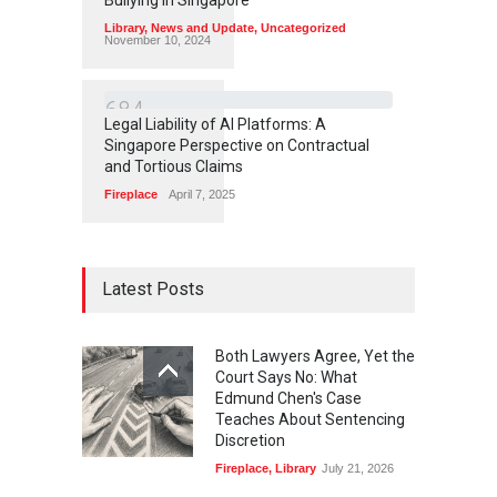
Library
,
News and Update
,
Uncategorized
November 10, 2024
6
8
4
Legal Liability of AI Platforms: A
Singapore Perspective on Contractual
and Tortious Claims
Fireplace
April 7, 2025
Latest Posts
Both Lawyers Agree, Yet the
Court Says No: What
Edmund Chen's Case
Teaches About Sentencing
Discretion
Fireplace
,
Library
July 21, 2026