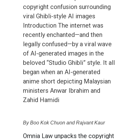
copyright confusion surrounding
viral Ghibli-style AI images
Introduction The internet was
recently enchanted—and then
legally confused—by a viral wave
of AI-generated images in the
beloved “Studio Ghibli” style. It all
began when an AI-generated
anime short depicting Malaysian
ministers Anwar Ibrahim and
Zahid Hamidi
By Boo Kok Chuon and Rajvant Kaur
Omnia Law unpacks the copyright