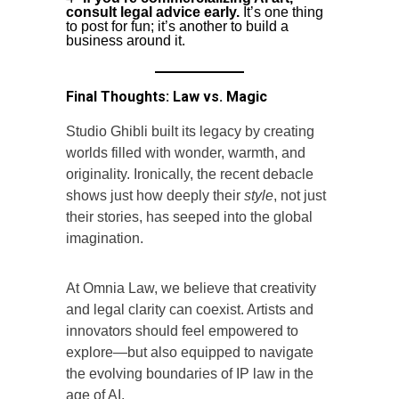
consult legal advice early.
It’s one thing
to post for fun; it’s another to build a
business around it.
Final Thoughts: Law vs. Magic
Studio Ghibli built its legacy by creating
worlds filled with wonder, warmth, and
originality. Ironically, the recent debacle
shows just how deeply their
style
, not just
their stories, has seeped into the global
imagination.
At Omnia Law, we believe that creativity
and legal clarity can coexist. Artists and
innovators should feel empowered to
explore—but also equipped to navigate
the evolving boundaries of IP law in the
age of AI.