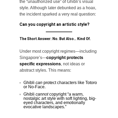
the “unauthorized use” of Ghibli’s visual
style. Although later debunked as a hoax,
the incident sparked a very real question:
Can you copyright an artistic style?
The Short Answer: No. But Also… Kind Of.
Under most copyright regimes—including
Singapore’s—
copyright protects
specific expressions
, not ideas or
abstract styles. This means:
Ghibli
can
protect characters like Totoro
or No-Face.
Ghibli
cannot
copyright “a warm,
nostalgic art style with soft lighting, big-
eyed characters, and emotionally
evocative landscapes.”