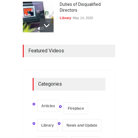
Duties of Disqualified
Directors
Library
May 14, 2020
Registers and Record-
Keeping of Companies in
Featured Videos
Singapore
Library
May 16, 2020
On Zero-bound Interest
Categories
Rates, Deflation, and the
Liquidity Trap
Fireplace
,
Thought Leadership
May 21, 2020
Articles
Fireplace
Library
News and Update