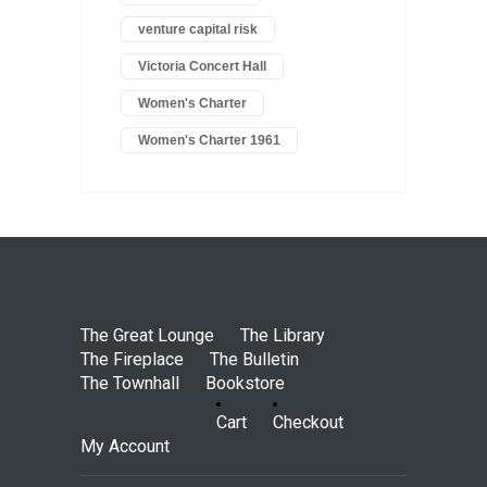
venture capital risk
Victoria Concert Hall
Women's Charter
Women's Charter 1961
The Great Lounge
The Library
The Fireplace
The Bulletin
The Townhall
Bookstore
Cart
Checkout
My Account