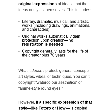
original expressions
of ideas—not the
ideas or styles themselves. This includes:
Literary, dramatic, musical, and artistic
works (including drawings, animations,
and characters)
Original works automatically gain
protection upon creation—
no
registration is needed
Copyright generally lasts for the life of
the creator plus 70 years
What it
doesn’t
protect: general concepts,
art styles, vibes, or techniques. You can’t
copyright “watercolour aesthetics” or
“anime-style round eyes.”
However,
if a specific expression of that
style—like Totoro or Howl—is copied
,