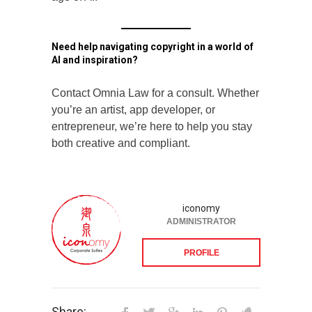
Need help navigating copyright in a world of
AI and inspiration?
Contact Omnia Law for a consult. Whether
you’re an artist, app developer, or
entrepreneur, we’re here to help you stay
both creative and compliant.
iconomy
ADMINISTRATOR
PROFILE
Share: