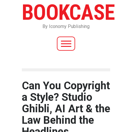
BOOKCASE
By Iconomy Publishing
Can You Copyright
a Style? Studio
Ghibli, AI Art & the
Law Behind the
Headlines