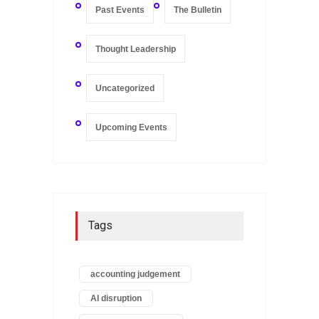
Past Events
The Bulletin
Thought Leadership
Uncategorized
Upcoming Events
Tags
accounting judgement
AI disruption