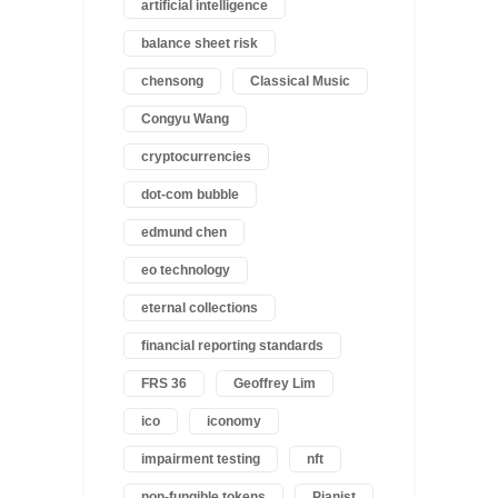
artificial intelligence
balance sheet risk
chensong
Classical Music
Congyu Wang
cryptocurrencies
dot-com bubble
edmund chen
eo technology
eternal collections
financial reporting standards
FRS 36
Geoffrey Lim
ico
iconomy
impairment testing
nft
non-fungible tokens
Pianist