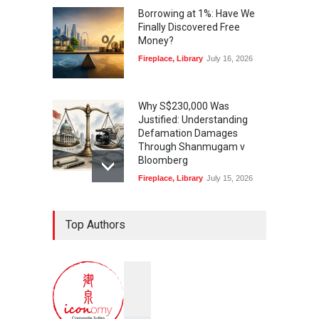
Borrowing at 1%: Have We
Finally Discovered Free
Money?
Fireplace
,
Library
July 16, 2026
Why S$230,000 Was
Justified: Understanding
Defamation Damages
Through Shanmugam v
Bloomberg
Fireplace
,
Library
July 15, 2026
Taylor Swift, Travis Kelce
Top Authors
and the Enforceability of
Prenuptial Agreements in
Singapore
Fireplace
July 10, 2026
独家视角：DeepSeek背后
的“捭阖之道”