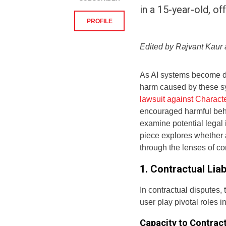
in a 15-year-old, o
PROFILE
Edited by Rajvant Kau
As AI systems become deep
harm caused by these s
lawsuit against Characte
encouraged harmful behav
examine potential legal 
piece explores whether a
through the lenses of con
1. Contractual Liab
In contractual disputes, 
user play pivotal roles in
Capacity to Contrac