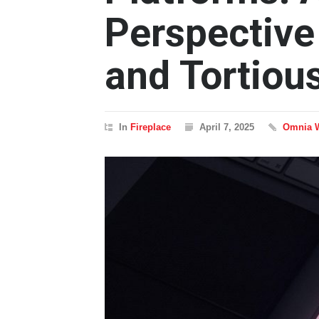
Perspective
and Tortiou
In
Fireplace
April 7, 2025
Omnia 