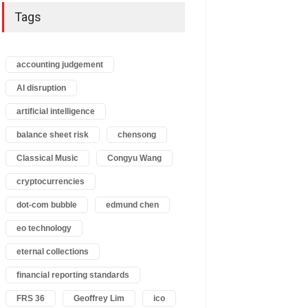
Tags
accounting judgement
AI disruption
artificial intelligence
balance sheet risk
chensong
Classical Music
Congyu Wang
cryptocurrencies
dot-com bubble
edmund chen
eo technology
eternal collections
financial reporting standards
FRS 36
Geoffrey Lim
ico