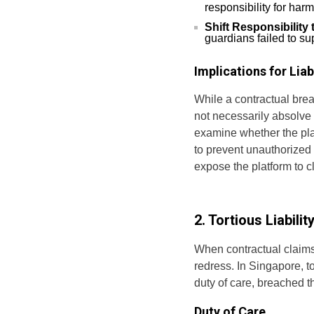
responsibility for har
Shift Responsibility
guardians failed to su
Implications for Liabi
While a contractual brea
not necessarily absolve t
examine whether the pla
to prevent unauthorized
expose the platform to c
2. Tortious Liabil
When contractual claims 
redress. In Singapore, t
duty of care, breached t
Duty of Care