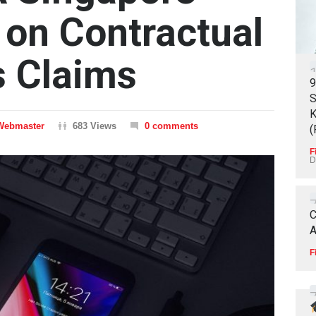
 on Contractual
s Claims
9
S
K
Webmaster
683 Views
0 comments
(
F
D
C
A
F