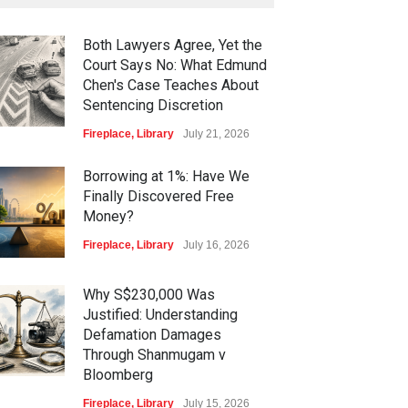
Both Lawyers Agree, Yet the
Court Says No: What Edmund
Chen's Case Teaches About
Sentencing Discretion
Fireplace
,
Library
July 21, 2026
Borrowing at 1%: Have We
Finally Discovered Free
Money?
Fireplace
,
Library
July 16, 2026
Why S$230,000 Was
Justified: Understanding
Defamation Damages
Through Shanmugam v
Bloomberg
Fireplace
,
Library
July 15, 2026