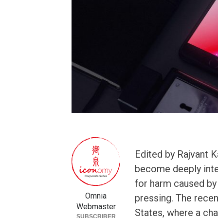
Edited by Rajvant 
become deeply integr
for harm caused by
Omnia
pressing. The recen
Webmaster
States, where a ch
SUBSCRIBER