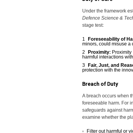
Under the framework es
Defence Science & Tec
stage test:
Foreseeability of H
minors, could misuse a c
Proximity:
Proximity 
harmful interactions with
Fair, Just, and Rea
protection with the inno
Breach of Duty
A breach occurs when the
foreseeable harm. For i
safeguards against harm
examine whether the plat
Filter out harmful or v