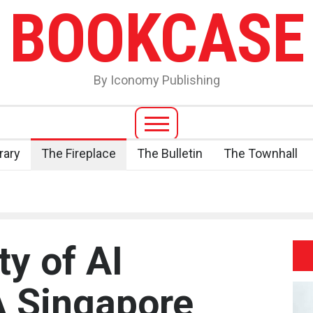
BOOKCASE
By Iconomy Publishing
rary
The Fireplace
The Bulletin
The Townhall
ty of AI
A Singapore