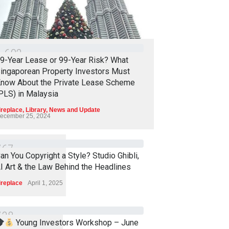
1
6
0
2
9-Year Lease or 99-Year Risk? What
ingaporean Property Investors Must
now About the Private Lease Scheme
PLS) in Malaysia
ireplace
,
Library
,
News and Update
ecember 25, 2024
7
6
7
an You Copyright a Style? Studio Ghibli,
I Art & the Law Behind the Headlines
ireplace
April 1, 2025
7
3
8
Young Investors Workshop – June