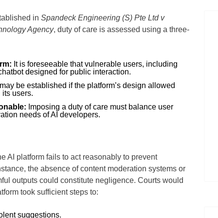
tablished in
Spandeck Engineering (S) Pte Ltd v
hnology Agency
, duty of care is assessed using a three-
arm:
It is foreseeable that vulnerable users, including
hatbot designed for public interaction.
may be established if the platform’s design allowed
 its users.
sonable:
Imposing a duty of care must balance user
vation needs of AI developers.
 AI platform fails to act reasonably to prevent
nstance, the absence of content moderation systems or
ful outputs could constitute negligence. Courts would
form took sufficient steps to:
iolent suggestions.