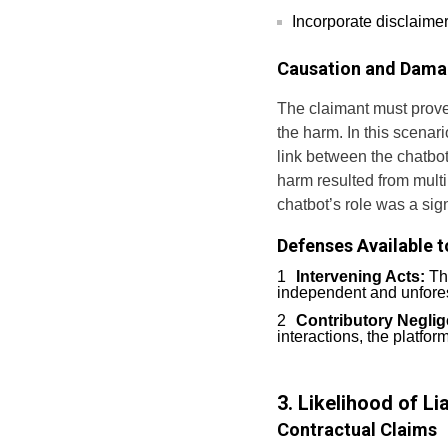
Incorporate disclaimer
Causation and Dam
The claimant must prove
the harm. In this scenar
link between the chatbot
harm resulted from multi
chatbot’s role was a sign
Defenses Available t
Intervening Acts:
The
independent and unfores
Contributory Neglig
interactions, the platfor
3. Likelihood of Li
Contractual Claims