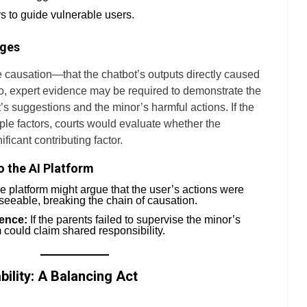
s to guide vulnerable users.
ages
 causation—that the chatbot’s outputs directly caused
io, expert evidence may be required to demonstrate the
’s suggestions and the minor’s harmful actions. If the
ple factors, courts would evaluate whether the
ificant contributing factor.
o the AI Platform
 platform might argue that the user’s actions were
eeable, breaking the chain of causation.
ence:
If the parents failed to supervise the minor’s
m could claim shared responsibility.
ability: A Balancing Act