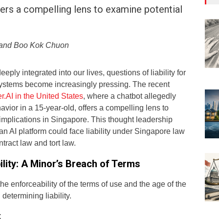
ffers a compelling lens to examine potential
r and Boo Kok Chuon
ly integrated into our lives, questions of liability for
ystems become increasingly pressing. The recent
r.AI in the United States
, where a chatbot allegedly
ior in a 15-year-old, offers a compelling lens to
implications in Singapore. This thought leadership
n AI platform could face liability under Singapore law
tract law and tort law.
ility: A Minor’s Breach of Terms
the enforceability of the terms of use and the age of the
 determining liability.
t