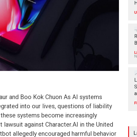
H
U
R
B
L
N
L
S
a
Kaur and Boo Kok Chuon As AI systems
F
ated into our lives, questions of liability
 these systems become increasingly
t lawsuit against Character.AI in the United
L
atbot allegedly encouraged harmful behavior