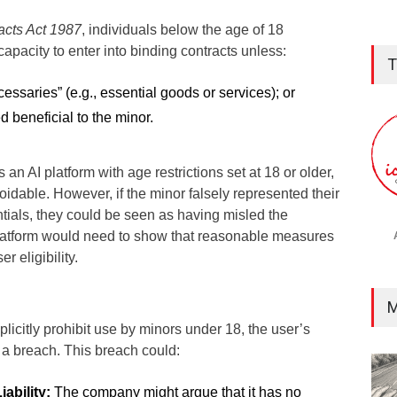
acts Act 1987
, individuals below the age of 18
capacity to enter into binding contracts unless:
T
cessaries” (e.g., essential goods or services); or
 beneficial to the minor.
 an AI platform with age restrictions set at 18 or older,
dable. However, if the minor falsely represented their
tials, they could be seen as having misled the
platform would need to show that reasonable measures
r eligibility.
M
xplicitly prohibit use by minors under 18, the user’s
 a breach. This breach could:
iability:
The company might argue that it has no