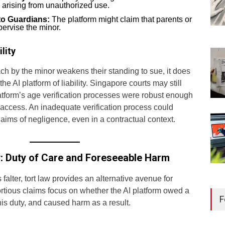
m arising from unauthorized use.
 to Guardians:
The platform might claim that parents or
pervise the minor.
lity
ch by the minor weakens their standing to sue, it does
he AI platform of liability. Singapore courts may still
tform’s age verification processes were robust enough
 access. An inadequate verification process could
laims of negligence, even in a contractual context.
ity: Duty of Care and Foreseeable Harm
falter, tort law provides an alternative avenue for
Reg
ortious claims focus on whether the AI platform owed a
Kee
F
his duty, and caused harm as a result.
Sin
Libr