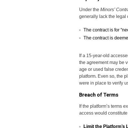
Under the
Minors’ Contr
generally lack the legal 
The contract is for “ne
The contract is deemed
If a 15-year-old accesses
the agreement may be voi
age or used false creden
platform. Even so, the 
were in place to verify use
Breach of Terms
If the platform’s terms e
access would constitute
Limit the Platform’s L