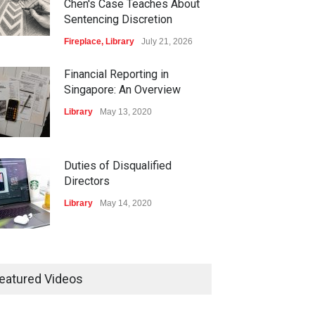
Chen's Case Teaches About
Sentencing Discretion
Fireplace
,
Library
July 21, 2026
Financial Reporting in
Singapore: An Overview
Library
May 13, 2020
Duties of Disqualified
Directors
Library
May 14, 2020
isters and Record-
ping of Companies in
eatured Videos
gapore
ary
May 16, 2020