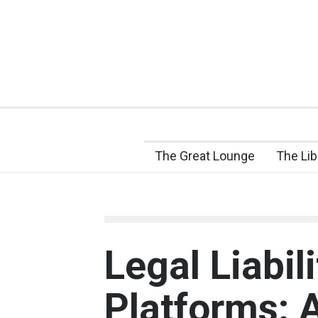
The Great Lounge
The Lib
Legal Liabili
Platforms: 