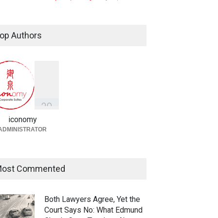
Taylor Swift, Travis Kelce and
the Enforceability of
op Authors
Prenuptial Agreements in
Singapore
Fireplace
July 10, 2026
独家视角：DeepSeek背后
的“捭阖之道”
3
9
Fireplace
,
Library
May 25, 2026
iconomy
ADMINISTRATOR
ost Commented
Both Lawyers Agree, Yet the
Court Says No: What Edmund