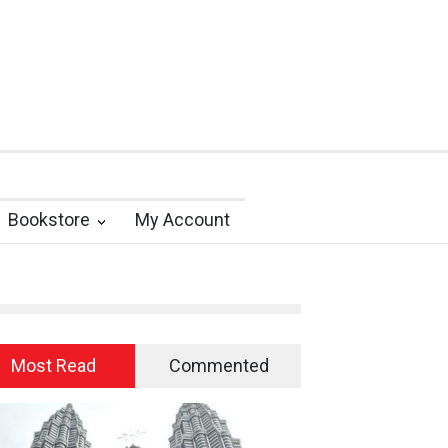
Bookstore
My Account
Most Read
Commented