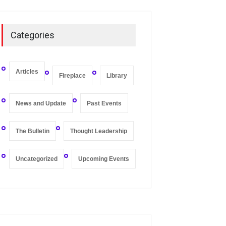
On Zero-bound Interest
Rates, Deflation, and the
Categories
Liquidity Trap
Fireplace
,
Thought Leadership
May 21, 2020
Articles
Fireplace
Library
News and Update
Past Events
The Bulletin
Thought Leadership
Uncategorized
Upcoming Events