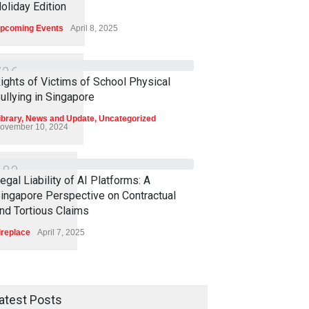
oliday Edition
pcoming Events
April 8, 2025
7
2
6
ights of Victims of School Physical
ullying in Singapore
ibrary
,
News and Update
,
Uncategorized
ovember 10, 2024
6
8
3
egal Liability of AI Platforms: A
ingapore Perspective on Contractual
nd Tortious Claims
ireplace
April 7, 2025
atest Posts