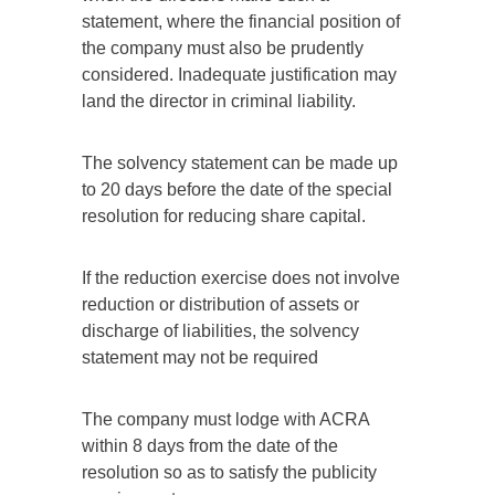
statement, where the financial position of
the company must also be prudently
considered. Inadequate justification may
land the director in criminal liability.
The solvency statement can be made up
to 20 days before the date of the special
resolution for reducing share capital.
If the reduction exercise does not involve
reduction or distribution of assets or
discharge of liabilities, the solvency
statement may not be required
The company must lodge with ACRA
within 8 days from the date of the
resolution so as to satisfy the publicity