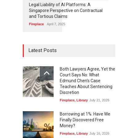
6
8
3
Legal Liability of AI Platforms: A
Singapore Perspective on Contractual
and Tortious Claims
Fireplace
April 7, 2025
Latest Posts
Both Lawyers Agree, Yet the
Court Says No: What
Edmund Chen's Case
Teaches About Sentencing
Discretion
Fireplace
,
Library
July 21, 2026
Borrowing at 1%: Have We
Finally Discovered Free
Money?
Fireplace
,
Library
July 16, 2026