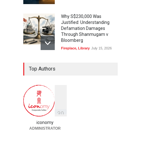
Why S$230,000 Was
Justified: Understanding
Defamation Damages
Through Shanmugam v
Bloomberg
Fireplace
,
Library
July 15, 2026
Taylor Swift, Travis Kelce
Top Authors
and the Enforceability of
Prenuptial Agreements in
Singapore
Fireplace
July 10, 2026
独家视角：DeepSeek背后
的“捭阖之道”
3
9
Fireplace
,
Library
May 25, 2026
iconomy
ADMINISTRATOR