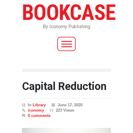
BOOKCASE
By Iconomy Publishing
Capital Reduction
In
Library
June 17, 2020
iconomy
223 Views
0 comments