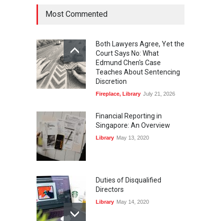
Most Commented
Both Lawyers Agree, Yet the
Court Says No: What
Edmund Chen's Case
Teaches About Sentencing
Discretion
Fireplace
,
Library
July 21, 2026
Financial Reporting in
Singapore: An Overview
Library
May 13, 2020
Duties of Disqualified
Directors
Library
May 14, 2020