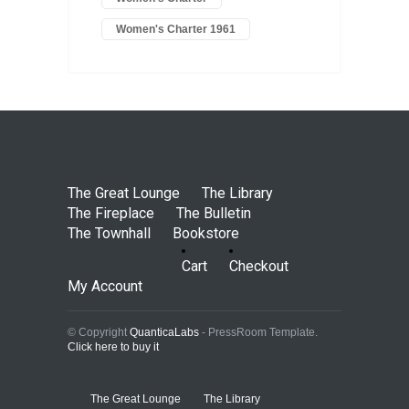
Women's Charter 1961
The Great Lounge
The Library
The Fireplace
The Bulletin
The Townhall
Bookstore
Cart
Checkout
My Account
© Copyright
QuanticaLabs
- PressRoom Template.
Click here to buy it
The Great Lounge
The Library