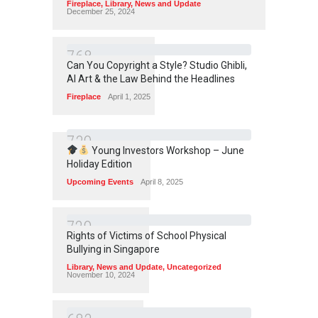
Fireplace
,
Library
,
News and Update
December 25, 2024
7
6
8
Can You Copyright a Style? Studio Ghibli,
AI Art & the Law Behind the Headlines
Fireplace
April 1, 2025
7
3
9
Young Investors Workshop – June
Holiday Edition
Upcoming Events
April 8, 2025
7
2
9
Rights of Victims of School Physical
Bullying in Singapore
Library
,
News and Update
,
Uncategorized
November 10, 2024