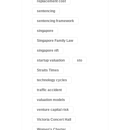
replacement cost
sentencing
sentencing framework
singapore
Singapore Family Law
singapore nft
startup valuation
sto
Straits Times
technology cycles
traffic accident
valuation models
venture capital risk
Victoria Concert Hall
Women's Charter