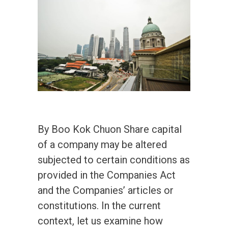
By Boo Kok Chuon Share capital
of a company may be altered
subjected to certain conditions as
provided in the Companies Act
and the Companies’ articles or
constitutions. In the current
context, let us examine how