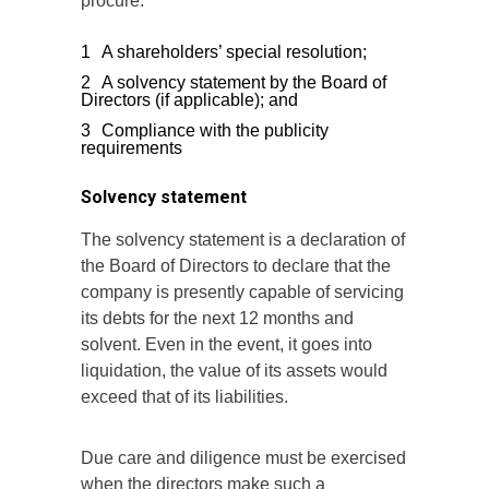
procure:
A shareholders’ special resolution;
A solvency statement by the Board of
Directors (if applicable); and
Compliance with the publicity
requirements
Solvency statement
The solvency statement is a declaration of
the Board of Directors to declare that the
company is presently capable of servicing
its debts for the next 12 months and
solvent. Even in the event, it goes into
liquidation, the value of its assets would
exceed that of its liabilities.
Due care and diligence must be exercised
when the directors make such a