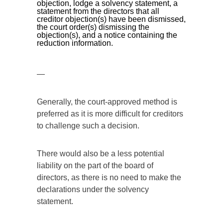
objection, lodge a solvency statement, a
statement from the directors that all
creditor objection(s) have been dismissed,
the court order(s) dismissing the
objection(s), and a notice containing the
reduction information.
—
Generally, the court-approved method is
preferred as it is more difficult for creditors
to challenge such a decision.
There would also be a less potential
liability on the part of the board of
directors, as there is no need to make the
declarations under the solvency
statement.