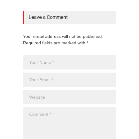
Leave a Comment
Your email address will not be published.
Required fields are marked with *