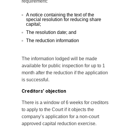
requirement:
A notice containing the text of the
special resolution for reducing share
capital;
The resolution date; and
The reduction information
The information lodged will be made
available for public inspection for up to 1
month after the reduction if the application
is successful.
Creditors’ objection
There is a window of 6 weeks for creditors
to apply to the Court if it objects the
company’s application for a non-court
approved capital reduction exercise.