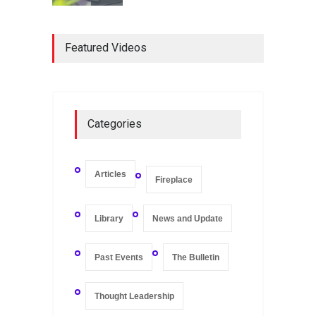
Registers and Record-
Keeping of Companies in
Featured Videos
Singapore
Library
May 16, 2020
On Zero-bound Interest
Categories
Rates, Deflation, and the
Liquidity Trap
Fireplace
,
Thought Leadership
May 21, 2020
Articles
Fireplace
Library
News and Update
Past Events
The Bulletin
Thought Leadership