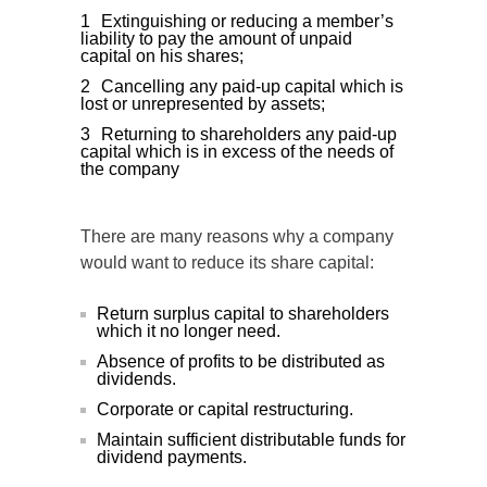
Extinguishing or reducing a member’s
liability to pay the amount of unpaid
capital on his shares;
Cancelling any paid-up capital which is
lost or unrepresented by assets;
Returning to shareholders any paid-up
capital which is in excess of the needs of
the company
There are many reasons why a company
would want to reduce its share capital:
Return surplus capital to shareholders
which it no longer need.
Absence of profits to be distributed as
dividends.
Corporate or capital restructuring.
Maintain sufficient distributable funds for
dividend payments.