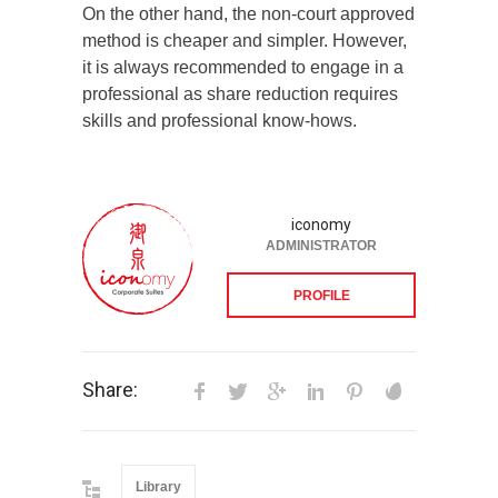
On the other hand, the non-court approved
method is cheaper and simpler. However,
it is always recommended to engage in a
professional as share reduction requires
skills and professional know-hows.
iconomy
ADMINISTRATOR
PROFILE
Share:
Library