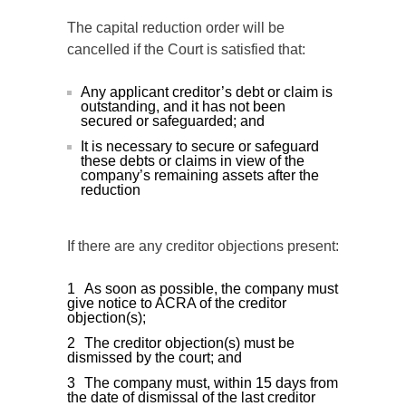
The capital reduction order will be
cancelled if the Court is satisfied that:
Any applicant creditor’s debt or claim is
outstanding, and it has not been
secured or safeguarded; and
It is necessary to secure or safeguard
these debts or claims in view of the
company’s remaining assets after the
reduction
If there are any creditor objections present:
As soon as possible, the company must
give notice to ACRA of the creditor
objection(s);
The creditor objection(s) must be
dismissed by the court; and
The company must, within 15 days from
the date of dismissal of the last creditor