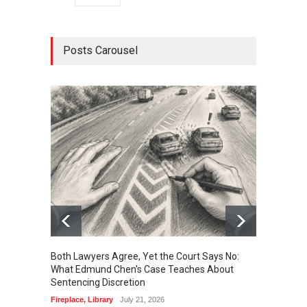
Posts Carousel
Both Lawyers Agree, Yet the Court Says No:
Borrow
What Edmund Chen's Case Teaches About
Free 
Sentencing Discretion
Fireplac
Fireplace
,
Library
July 21, 2026