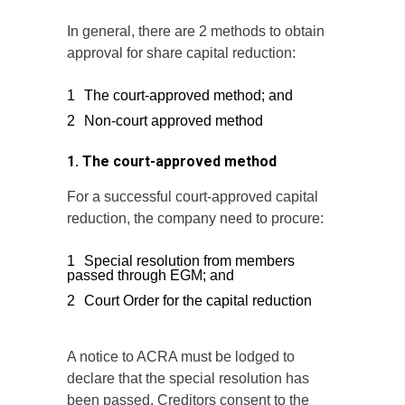
In general, there are 2 methods to obtain
approval for share capital reduction:
The court-approved method; and
Non-court approved method
1. The court-approved method
For a successful court-approved capital
reduction, the company need to procure:
Special resolution from members
passed through EGM; and
Court Order for the capital reduction
A notice to ACRA must be lodged to
declare that the special resolution has
been passed. Creditors consent to the