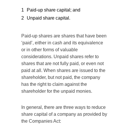
Paid-up share capital; and
Unpaid share capital.
Paid-up shares are shares that have been
‘paid’, either in cash and its equivalence
or in other forms of valuable
considerations. Unpaid shares refer to
shares that are not fully paid, or even not
paid at all. When shares are issued to the
shareholder, but not paid, the company
has the right to claim against the
shareholder for the unpaid monies.
In general, there are three ways to reduce
share capital of a company as provided by
the Companies Act: