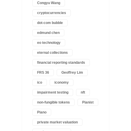
Congyu Wang
cryptocurrencies
dot-com bubble
edmund chen
eo technology
eternal collections
financial reporting standards
FRS 36
Geoffrey Lim
ico
iconomy
impairment testing
nft
non-fungible tokens
Pianist
Piano
private market valuation