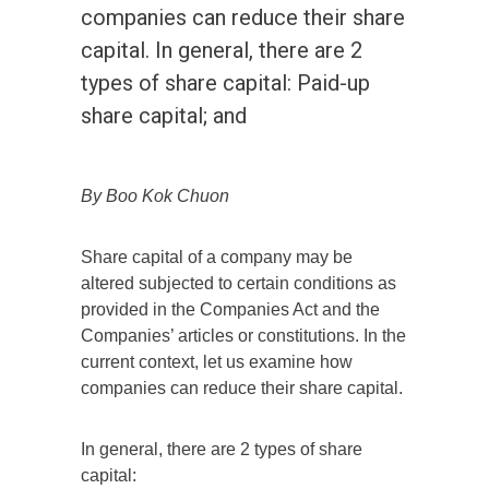
companies can reduce their share
capital. In general, there are 2
types of share capital: Paid-up
share capital; and
By Boo Kok Chuon
Share capital of a company may be
altered subjected to certain conditions as
provided in the Companies Act and the
Companies’ articles or constitutions. In the
current context, let us examine how
companies can reduce their share capital.
In general, there are 2 types of share
capital: