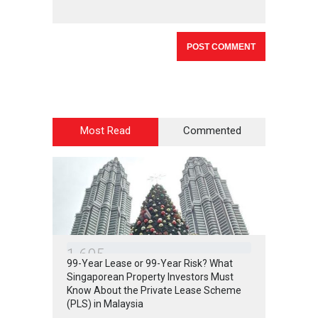
Most Read
Commented
1
6
0
5
99-Year Lease or 99-Year Risk? What
Singaporean Property Investors Must
Know About the Private Lease Scheme
(PLS) in Malaysia