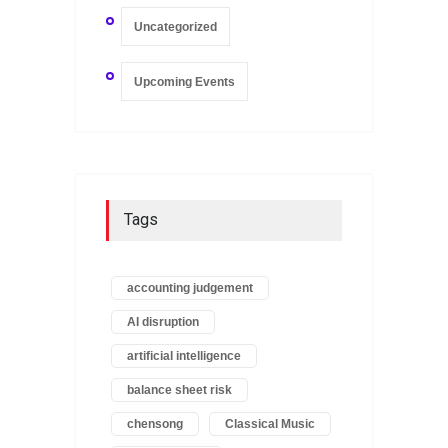
Uncategorized
Upcoming Events
Tags
accounting judgement
AI disruption
artificial intelligence
balance sheet risk
chensong
Classical Music