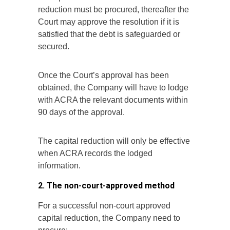
reduction must be procured, thereafter the
Court may approve the resolution if it is
satisfied that the debt is safeguarded or
secured.
Once the Court’s approval has been
obtained, the Company will have to lodge
with ACRA the relevant documents within
90 days of the approval.
The capital reduction will only be effective
when ACRA records the lodged
information.
2. The non-court-approved method
For a successful non-court approved
capital reduction, the Company need to