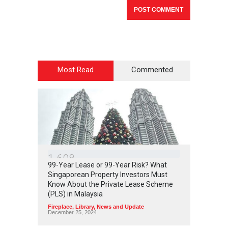
Most Read
Commented
1
6
0
8
99-Year Lease or 99-Year Risk? What
Singaporean Property Investors Must
Know About the Private Lease Scheme
(PLS) in Malaysia
Fireplace
,
Library
,
News and Update
December 25, 2024