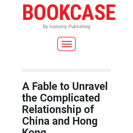
BOOKCASE
By Iconomy Publishing
A Fable to Unravel
the Complicated
Relationship of
China and Hong
Kong