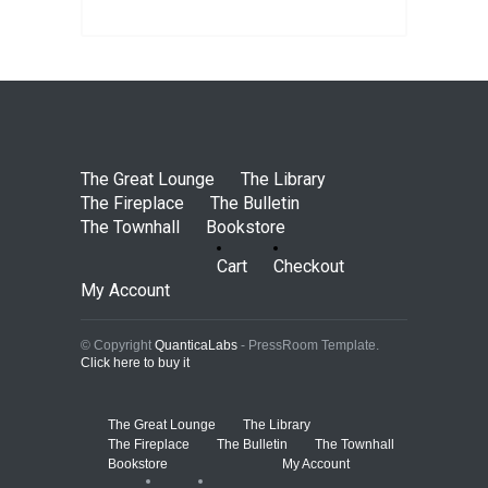
The Great Lounge
The Library
The Fireplace
The Bulletin
The Townhall
Bookstore
Cart
Checkout
My Account
© Copyright
QuanticaLabs
- PressRoom Template.
Click here to buy it
The Great Lounge
The Library
The Fireplace
The Bulletin
The Townhall
Bookstore
My Account