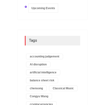
Upcoming Events
Tags
accounting judgement
AI disruption
artificial intelligence
balance sheet risk
chensong
Classical Music
Congyu Wang
cryptocurrencies