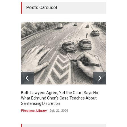
Posts Carousel
Both Lawyers Agree, Yet the Court Says No:
Borrow
What Edmund Chen's Case Teaches About
Free 
Sentencing Discretion
Fireplac
Fireplace
,
Library
July 21, 2026