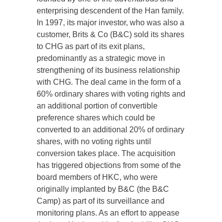
enterprising descendent of the Han family.
In 1997, its major investor, who was also a
customer, Brits & Co (B&C) sold its shares
to CHG as part of its exit plans,
predominantly as a strategic move in
strengthening of its business relationship
with CHG. The deal came in the form of a
60% ordinary shares with voting rights and
an additional portion of convertible
preference shares which could be
converted to an additional 20% of ordinary
shares, with no voting rights until
conversion takes place. The acquisition
has triggered objections from some of the
board members of HKC, who were
originally implanted by B&C (the B&C
Camp) as part of its surveillance and
monitoring plans. As an effort to appease