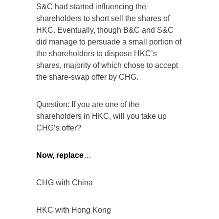
S&C had started influencing the
shareholders to short sell the shares of
HKC. Eventually, though B&C and S&C
did manage to persuade a small portion of
the shareholders to dispose HKC’s
shares, majority of which chose to accept
the share-swap offer by CHG.
Question: If you are one of the
shareholders in HKC, will you take up
CHG’s offer?
Now, replace
…
CHG with China
HKC with Hong Kong