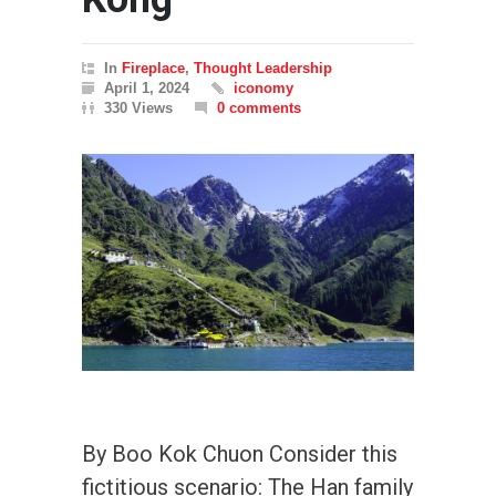
In
Fireplace
,
Thought Leadership
April 1, 2024
iconomy
330 Views
0 comments
By Boo Kok Chuon Consider this
fictitious scenario: The Han family