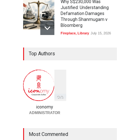
Why S$230,000 Was
Justified: Understanding
Defamation Damages
Through Shanmugam v
Bloomberg
Fireplace
,
Library
July 15, 2026
Taylor Swift, Travis Kelce
Top Authors
and the Enforceability of
Prenuptial Agreements in
Singapore
Fireplace
July 10, 2026
独家视角：DeepSeek背后
的“捭阖之道”
3
9
Fireplace
,
Library
May 25, 2026
iconomy
ADMINISTRATOR
Most Commented