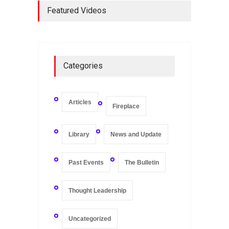
Keeping of Companies in
Featured Videos
Singapore
Library
May 16, 2020
On Zero-bound Interest
Categories
Rates, Deflation, and the
Liquidity Trap
Fireplace
,
Thought Leadership
May 21, 2020
Articles
Fireplace
Library
News and Update
Past Events
The Bulletin
Thought Leadership
Uncategorized