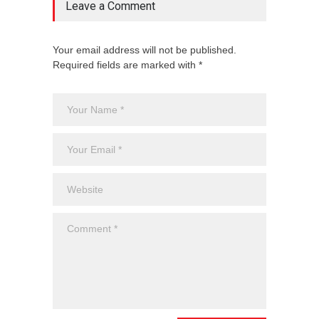
Leave a Comment
Your email address will not be published.
Required fields are marked with *