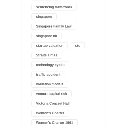
sentencing framework
singapore
Singapore Family Law
singapore nft
startup valuation
sto
Straits Times
technology cycles
traffic accident
valuation models
venture capital risk
Victoria Concert Hall
Women's Charter
Women's Charter 1961