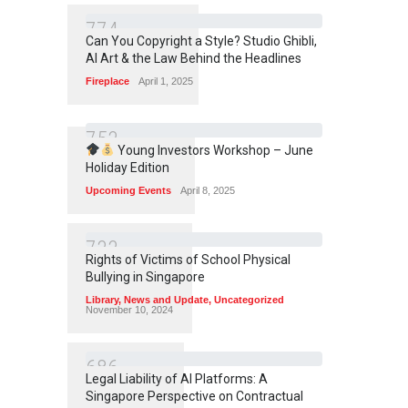
7
7
4
Can You Copyright a Style? Studio Ghibli,
AI Art & the Law Behind the Headlines
Fireplace
April 1, 2025
7
5
3
Young Investors Workshop – June
Holiday Edition
Upcoming Events
April 8, 2025
7
3
3
Rights of Victims of School Physical
Bullying in Singapore
Library
,
News and Update
,
Uncategorized
November 10, 2024
6
8
6
Legal Liability of AI Platforms: A
Singapore Perspective on Contractual