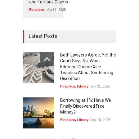
and Tortious Claims
Fireplace
April 7, 2025
Latest Posts
Both Lawyers Agree, Yet the
Court Says No: What
Edmund Chen's Case
Teaches About Sentencing
Discretion
Fireplace
,
Library
July 21, 2026
Borrowing at 1%: Have We
Finally Discovered Free
Money?
Fireplace
,
Library
July 16, 2026