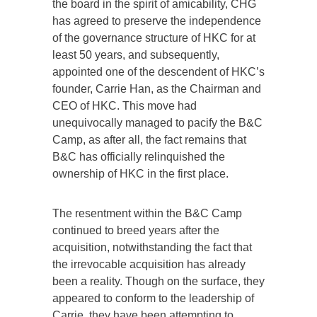
the board in the spirit of amicability, CHG
has agreed to preserve the independence
of the governance structure of HKC for at
least 50 years, and subsequently,
appointed one of the descendent of HKC’s
founder, Carrie Han, as the Chairman and
CEO of HKC. This move had
unequivocally managed to pacify the B&C
Camp, as after all, the fact remains that
B&C has officially relinquished the
ownership of HKC in the first place.
The resentment within the B&C Camp
continued to breed years after the
acquisition, notwithstanding the fact that
the irrevocable acquisition has already
been a reality. Though on the surface, they
appeared to conform to the leadership of
Carrie, they have been attempting to