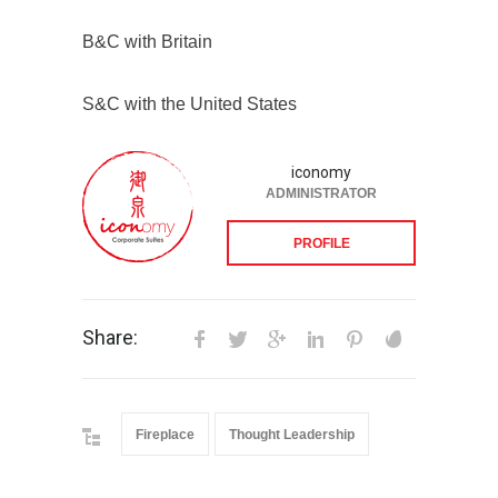
B&C with Britain
S&C with the United States
iconomy
ADMINISTRATOR
PROFILE
Share:
Fireplace
Thought Leadership