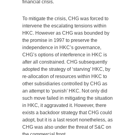
financial crisis.
To mitigate the crisis, CHG was forced to
intervene the escalating tensions within
HKC. However as CHG was bounded by
the promise in 1997 to preserve the
independence in HKC’s governance,
CHG’s options of interference in HKC is
after all constrained. CHG subsequently
adopted the strategy of ‘starving’ HKC, by
re-allocation of resources within HKC to
other subsidiaries controlled by CHG as
an attempt to ‘punish’ HKC. Not only did
such move failed in mitigating the situation
in HKC, it aggravated it. However, there
exists a backdoor strategy that CHG could
adopt, but it is a last resort nonetheless, as
CHG was also under the threat of S&C on
the commercial front.