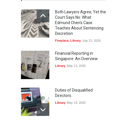
Both Lawyers Agree, Yet the
Court Says No: What
Edmund Chen's Case
Teaches About Sentencing
Discretion
Fireplace
,
Library
July 21, 2026
Financial Reporting in
Singapore: An Overview
Library
May 13, 2020
Duties of Disqualified
Directors
Library
May 14, 2020
Registers and Record-