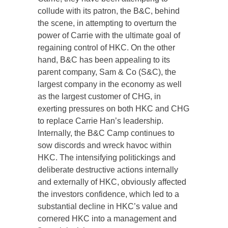
collude with its patron, the B&C, behind
the scene, in attempting to overturn the
power of Carrie with the ultimate goal of
regaining control of HKC. On the other
hand, B&C has been appealing to its
parent company, Sam & Co (S&C), the
largest company in the economy as well
as the largest customer of CHG, in
exerting pressures on both HKC and CHG
to replace Carrie Han’s leadership.
Internally, the B&C Camp continues to
sow discords and wreck havoc within
HKC. The intensifying politickings and
deliberate destructive actions internally
and externally of HKC, obviously affected
the investors confidence, which led to a
substantial decline in HKC’s value and
cornered HKC into a management and