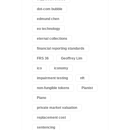
dot-com bubble
edmund chen
eo technology
eternal collections
financial reporting standards
FRS 36
Geoffrey Lim
ico
iconomy
impairment testing
nft
non-fungible tokens
Pianist
Piano
private market valuation
replacement cost
sentencing