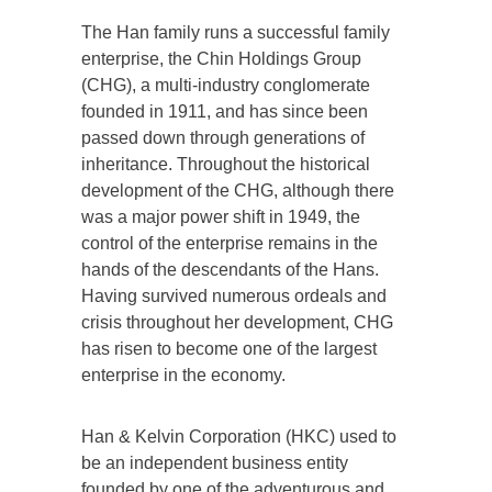
The Han family runs a successful family
enterprise, the Chin Holdings Group
(CHG), a multi-industry conglomerate
founded in 1911, and has since been
passed down through generations of
inheritance. Throughout the historical
development of the CHG, although there
was a major power shift in 1949, the
control of the enterprise remains in the
hands of the descendants of the Hans.
Having survived numerous ordeals and
crisis throughout her development, CHG
has risen to become one of the largest
enterprise in the economy.
Han & Kelvin Corporation (HKC) used to
be an independent business entity
founded by one of the adventurous and