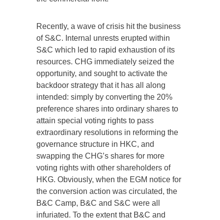
Recently, a wave of crisis hit the business
of S&C. Internal unrests erupted within
S&C which led to rapid exhaustion of its
resources. CHG immediately seized the
opportunity, and sought to activate the
backdoor strategy that it has all along
intended: simply by converting the 20%
preference shares into ordinary shares to
attain special voting rights to pass
extraordinary resolutions in reforming the
governance structure in HKC, and
swapping the CHG’s shares for more
voting rights with other shareholders of
HKG. Obviously, when the EGM notice for
the conversion action was circulated, the
B&C Camp, B&C and S&C were all
infuriated. To the extent that B&C and