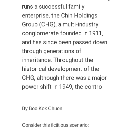
runs a successful family
enterprise, the Chin Holdings
Group (CHG), a multi-industry
conglomerate founded in 1911,
and has since been passed down
through generations of
inheritance. Throughout the
historical development of the
CHG, although there was a major
power shift in 1949, the control
By Boo Kok Chuon
Consider this fictitious scenario: