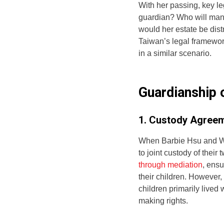
With her passing, key le
guardian? Who will manag
would her estate be dist
Taiwan’s legal framewor
in a similar scenario.
Guardianship 
1. Custody Agreem
When Barbie Hsu and Wa
to joint custody of their 
through mediation
, ensu
their children. However,
children primarily lived 
making rights.