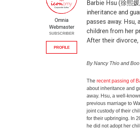
Barbie Hsu (徐熙媛, 
inheritance and gua
Omnia
passes away. Hsu, 
Webmaster
children from her 
SUBSCRIBER
After their divorce,
PROFILE
By Nancy Thio and Bo
The
recent passing of
about inheritance and g
away. Hsu, a well-known
previous marriage to Wa
joint custody of their ch
for their upbringing. I
he did not adopt her chi