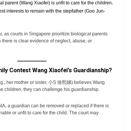
l parent (Wang Xiaofei) is unfit to care for the children.
 best interests to remain with the stepfather (Goo Jun-
ar, as courts in Singapore prioritize biological parents
 there is clear evidence of neglect, abuse, or
mily Contest Wang Xiaofei’s Guardianship?
(e.g., her mother or sister, 小S 徐熙娣) believes Wang
 the children, they can challenge his guardianship.
IA, a guardian can be removed or replaced if there is
able or unfit to care for the child. The court may