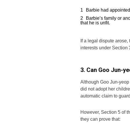
Barbie had appointed 
Barbie’s family or an
that he is unfit.
If a legal dispute arose
interests under Section 
3. Can Goo Jun-ye
Although Goo Jun-yeop w
did not adopt her childr
automatic claim to guar
However, Section 5 of th
they can prove that: