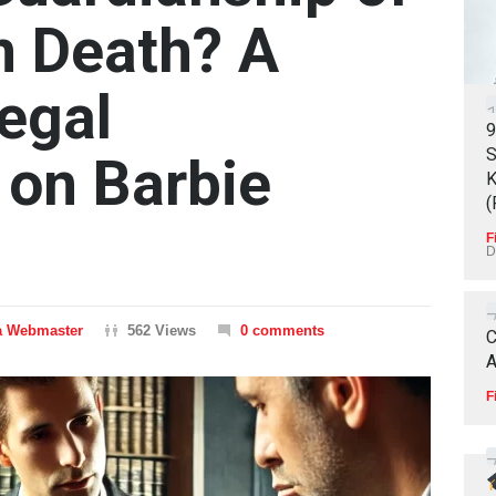
n Death? A
egal
9
S
 on Barbie
K
(
F
D
 Webmaster
562 Views
0 comments
C
A
F