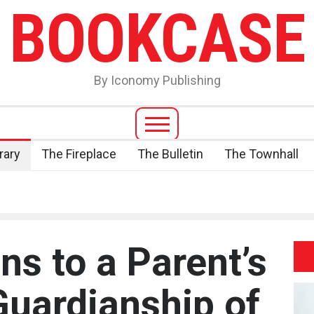
BOOKCASE
By Iconomy Publishing
rary
The Fireplace
The Bulletin
The Townhall
s to a Parent’s
Guardianship of