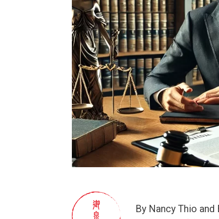
By Nancy Thio and 