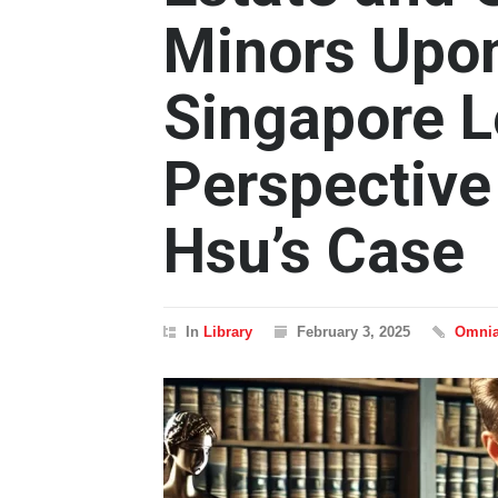
Minors Upo
Singapore L
Perspective
Hsu’s Case
In
Library
February 3, 2025
Omnia