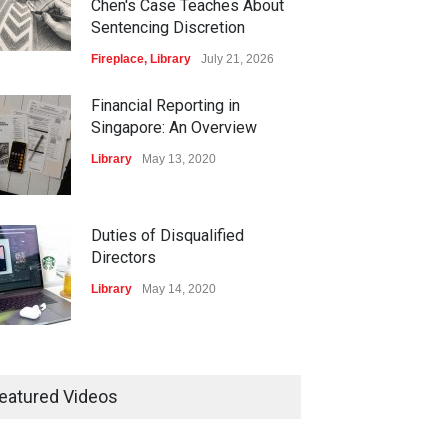
Chen's Case Teaches About
Sentencing Discretion
Fireplace
,
Library
July 21, 2026
Financial Reporting in
Singapore: An Overview
Library
May 13, 2020
Duties of Disqualified
Directors
Library
May 14, 2020
isters and Record-
ping of Companies in
eatured Videos
gapore
ary
May 16, 2020