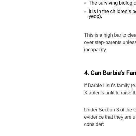
The surviving biologica
It is in the children’s
yeop).
This is a high bar to cle
over step-parents unless
incapacity.
4. Can Barbie’s Fa
If Barbie Hsu’s family 
Xiaofei is unfit to raise
Under Section 3 of the G
evidence that they are un
consider: