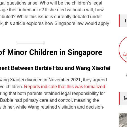
gal questions arise: Who will be the children’s legal
e their inheritance? If she died without a will, how
ributed? While this issue is currently debated under
T
k, this article explores how Singapore law would apply
of Minor Children in Singapore
ent Between Barbie Hsu and Wang Xiaofei
ng Xiaofei divorced in November 2021, they agreed
two children.
Reports indicate that this was formalized
ring that both parents retained legal responsibility for
M
 Barbie had primary care and control, meaning the
with her, while Wang retained visitation and decision-