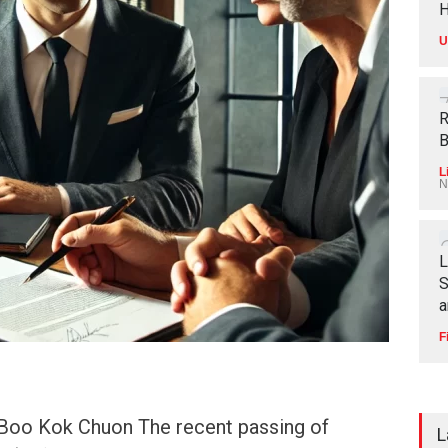
H
U
R
B
L
N
L
S
a
F
Boo Kok Chuon The recent passing of
L