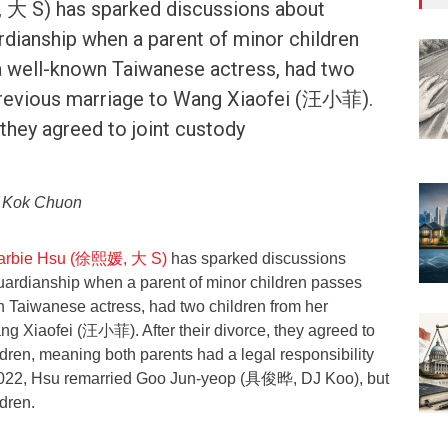
大 S) has sparked discussions about
rdianship when a parent of minor children
a well-known Taiwanese actress, had two
previous marriage to Wang Xiaofei (汪小菲).
 they agreed to joint custody
o Kok Chuon
 Barbie Hsu (徐熙媛, 大 S)
has sparked discussions
uardianship when a parent of minor children passes
 Taiwanese actress, had two children from her
ng Xiaofei (汪小菲). After their divorce, they agreed to
ildren, meaning both parents had a legal responsibility
n 2022, Hsu remarried Goo Jun-yeop (具俊晔, DJ Koo), but
ldren.