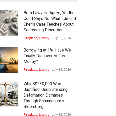
Both Lawyers Agree, Yet the
Court Says No: What Edmund
Chen's Case Teaches About
Sentencing Discretion
Fireplace
,
Library
July 21, 2026
Borrowing at 1%: Have We
Finally Discovered Free
Money?
Fireplace
,
Library
July 16, 2026
Why S$230,000 Was
Justified: Understanding
Defamation Damages
Through Shanmugam v
Bloomberg
Fireplace
,
Library
July 15, 2026