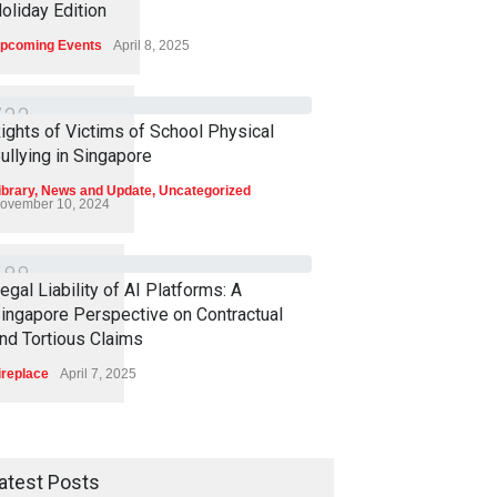
oliday Edition
pcoming Events
April 8, 2025
7
3
3
ights of Victims of School Physical
ullying in Singapore
ibrary
,
News and Update
,
Uncategorized
ovember 10, 2024
6
8
8
egal Liability of AI Platforms: A
ingapore Perspective on Contractual
nd Tortious Claims
ireplace
April 7, 2025
atest Posts