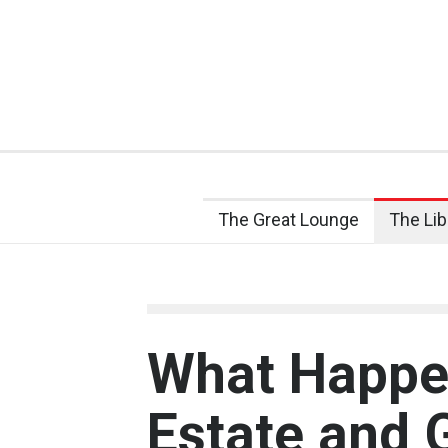
The Great Lounge
The Lib
What Happen
Estate and 