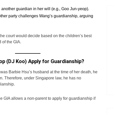
another guardian in her will (e.g., Goo Jun-yeop).
other party challenges Wang’s guardianship, arguing
, the court would decide based on the children’s best
3 of the GIA.
op (DJ Koo) Apply for Guardianship?
as Barbie Hsu’s husband at the time of her death, he
en. Therefore, under Singapore law, he has no
dianship.
e GIA allows a non-parent to apply for guardianship if