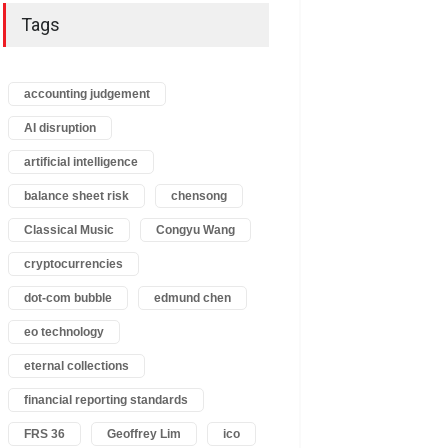
Tags
accounting judgement
AI disruption
artificial intelligence
balance sheet risk
chensong
Classical Music
Congyu Wang
cryptocurrencies
dot-com bubble
edmund chen
eo technology
eternal collections
financial reporting standards
FRS 36
Geoffrey Lim
ico