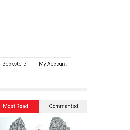
Bookstore
My Account
Most Read
Commented