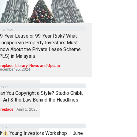
1
6
0
8
9-Year Lease or 99-Year Risk? What
ingaporean Property Investors Must
now About the Private Lease Scheme
PLS) in Malaysia
ireplace
,
Library
,
News and Update
ecember 25, 2024
7
7
5
an You Copyright a Style? Studio Ghibli,
I Art & the Law Behind the Headlines
ireplace
April 1, 2025
7
5
4
Young Investors Workshop – June