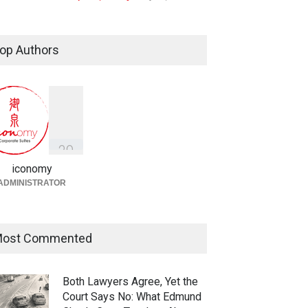
Taylor Swift, Travis Kelce and
the Enforceability of
op Authors
Prenuptial Agreements in
Singapore
Fireplace
July 10, 2026
独家视角：DeepSeek背后
的“捭阖之道”
3
9
Fireplace
,
Library
May 25, 2026
iconomy
ADMINISTRATOR
ost Commented
Both Lawyers Agree, Yet the
Court Says No: What Edmund