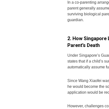
In a co-parenting arran
parent generally assume
surviving biological par
guardian.
2. How Singapore 
Parent’s Death
Under Singapore’s Guard
states that if a child’s 
automatically assume fu
Since Wang Xiaofei was 
he would become the sol
application would be req
However, challenges coul