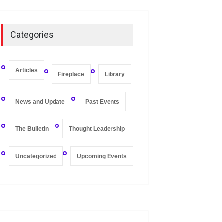
On Zero-bound Interest
Rates, Deflation, and the
Categories
Liquidity Trap
Fireplace
,
Thought Leadership
May 21, 2020
Articles
Fireplace
Library
News and Update
Past Events
The Bulletin
Thought Leadership
Uncategorized
Upcoming Events