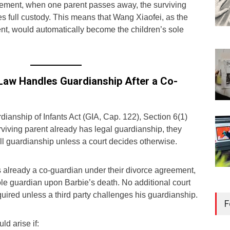
gement, when one parent passes away, the surviving
s full custody. This means that Wang Xiaofei, as the
ent, would automatically become the children’s sole
Law Handles Guardianship After a Co-
ianship of Infants Act (GIA, Cap. 122), Section 6(1)
surviving parent already has legal guardianship, they
ll guardianship unless a court decides otherwise.
already a co-guardian under their divorce agreement,
e guardian upon Barbie’s death. No additional court
Reg
uired unless a third party challenges his guardianship.
Kee
F
Sin
d arise if:
Libr