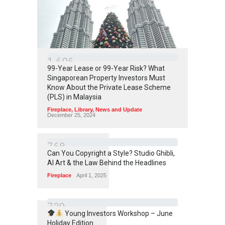
1
6
0
6
99-Year Lease or 99-Year Risk? What
Singaporean Property Investors Must
Know About the Private Lease Scheme
(PLS) in Malaysia
Fireplace
,
Library
,
News and Update
December 25, 2024
7
6
8
Can You Copyright a Style? Studio Ghibli,
AI Art & the Law Behind the Headlines
Fireplace
April 1, 2025
7
3
9
Young Investors Workshop – June
Holiday Edition