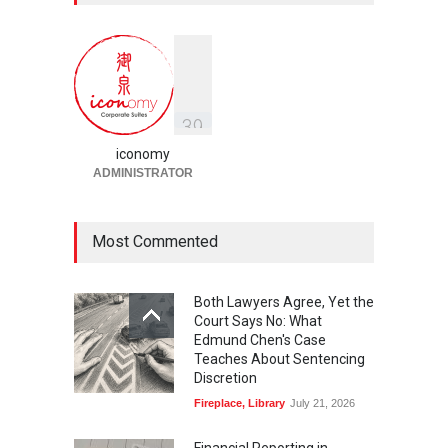
Prenuptial Agreements in
Singapore
Fireplace
July 10, 2026
独家视角：DeepSeek背后
的“捭阖之道”
3
9
Fireplace
,
Library
May 25, 2026
iconomy
ADMINISTRATOR
Most Commented
Both Lawyers Agree, Yet the
Court Says No: What
Edmund Chen's Case
Teaches About Sentencing
Discretion
Fireplace
,
Library
July 21, 2026
Financial Reporting in