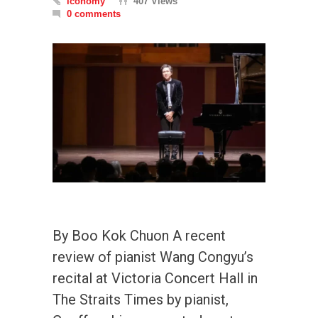
iconomy
407 Views
0 comments
By Boo Kok Chuon A recent
review of pianist Wang Congyu’s
recital at Victoria Concert Hall in
The Straits Times by pianist,