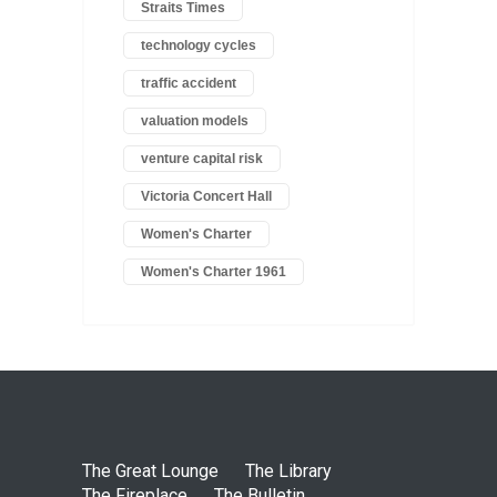
Straits Times
technology cycles
traffic accident
valuation models
venture capital risk
Victoria Concert Hall
Women's Charter
Women's Charter 1961
The Great Lounge
The Library
The Fireplace
The Bulletin