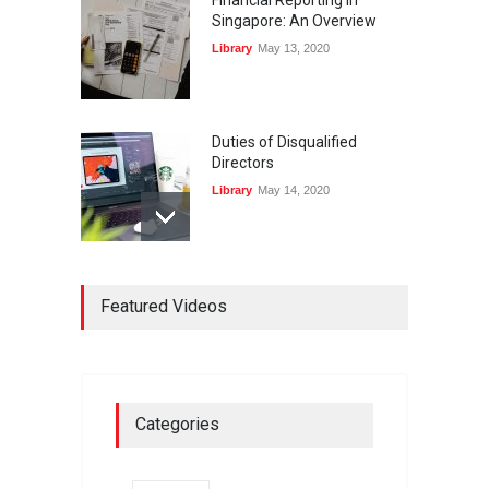
Singapore: An Overview
Library
May 13, 2020
Duties of Disqualified
Directors
Library
May 14, 2020
Registers and Record-
Keeping of Companies in
Featured Videos
Singapore
Library
May 16, 2020
On Zero-bound Interest
Categories
Rates, Deflation, and the
Liquidity Trap
Fireplace
,
Thought Leadership
May 21, 2020