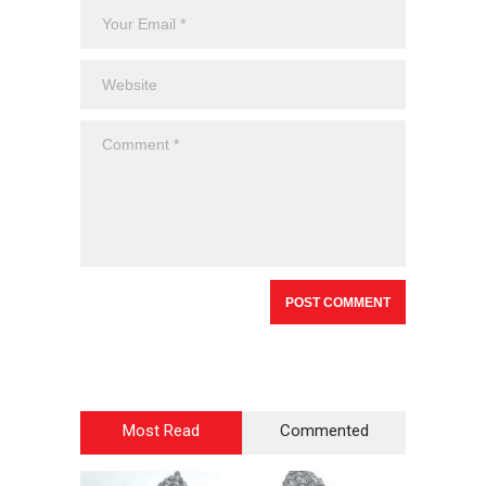
Most Read
Commented