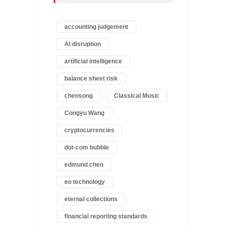
accounting judgement
AI disruption
artificial intelligence
balance sheet risk
chensong
Classical Music
Congyu Wang
cryptocurrencies
dot-com bubble
edmund chen
eo technology
eternal collections
financial reporting standards