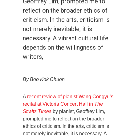
Geoffrey Lim, prompted me to
reflect on the broader ethics of
criticism. In the arts, criticism is
not merely inevitable, it is
necessary. A vibrant cultural life
depends on the willingness of
writers,
By Boo Kok Chuon
A
recent review of pianist Wang Congyu’s
recital at Victoria Concert Hall in
The
Straits Times
by pianist, Geoffrey Lim,
prompted me to reflect on the broader
ethics of criticism. In the arts, criticism is
not merely inevitable, it is necessary. A