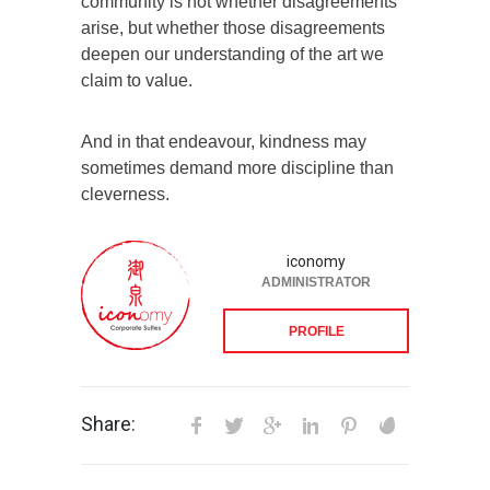
community is not whether disagreements
arise, but whether those disagreements
deepen our understanding of the art we
claim to value.
And in that endeavour, kindness may
sometimes demand more discipline than
cleverness.
iconomy
ADMINISTRATOR
PROFILE
Share: