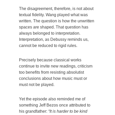
The disagreement, therefore, is not about
textual fidelity. Wang played what was
written. The question is how the unwritten
spaces are shaped. That question has
always belonged to interpretation.
Interpretation, as Debussy reminds us,
cannot be reduced to rigid rules.
Precisely because classical works
continue to invite new readings, criticism
too benefits from resisting absolutist
conclusions about how music must or
must not be played.
Yet the episode also reminded me of
something Jeff Bezos once attributed to
his grandfather:
“It is harder to be kind