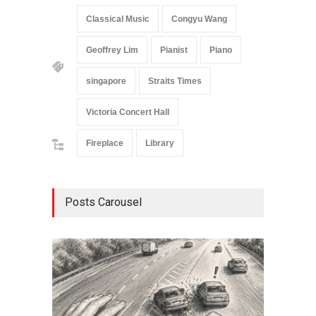
Classical Music
Congyu Wang
Geoffrey Lim
Pianist
Piano
singapore
Straits Times
Victoria Concert Hall
Fireplace
Library
Posts Carousel