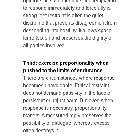
opinions. In such moments, the temptation
to respond immediately and forcefully is
strong. Yet restraint is often the quiet
discipline that prevents disagreement from
descending into hostility. It allows space
for reflection and preserves the dignity of
all parties involved.
Third: exercise proportionality when
pushed to the limits of endurance.
There are circumstances where response
becomes unavoidable. Ethical restraint
does not demand passivity in the face of
persistent or unjust harm. But even when
response is necessary, proportionality
matters. A measured reply preserves the
possibility of dialogue, whereas excess
often destroys it.