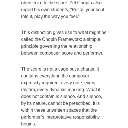
obedience to the score. Yet Chopin also
urged his own students, “Put all your soul
into it, play the way you feel.”
This distinction gives rise to what might be
called the Chopin Framework: a simple
principle governing the relationship
between composer, score and performer.
The score is not a cage but a charter. It
contains everything the composer
expressly required: every note, every
rhythm, every dynamic marking. What it
does not contain is silence. And silence,
by its nature, cannot be prescribed. It is
within these unwritten spaces that the
performer’s interpretative responsibility
begins.