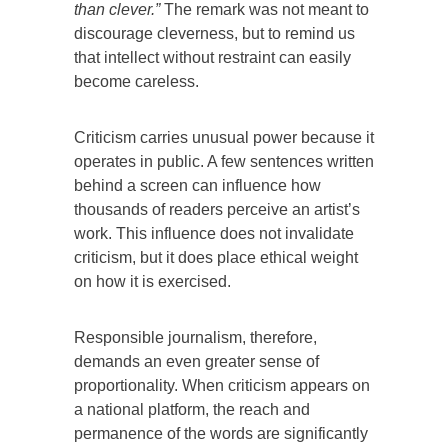
than clever.”
The remark was not meant to
discourage cleverness, but to remind us
that intellect without restraint can easily
become careless.
Criticism carries unusual power because it
operates in public. A few sentences written
behind a screen can influence how
thousands of readers perceive an artist’s
work. This influence does not invalidate
criticism, but it does place ethical weight
on how it is exercised.
Responsible journalism, therefore,
demands an even greater sense of
proportionality. When criticism appears on
a national platform, the reach and
permanence of the words are significantly