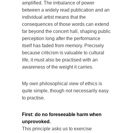
amplified. The imbalance of power
between a widely read publication and an
individual artist means that the
consequences of those words can extend
far beyond the concert hall, shaping public
perception long after the performance
itself has faded from memory. Precisely
because criticism is valuable to cultural
life, it must also be practised with an
awareness of the weight it carries.
My own philosophical view of ethics is
quite simple, though not necessarily easy
to practise.
First:
do no foreseeable harm when
unprovoked.
This principle asks us to exercise