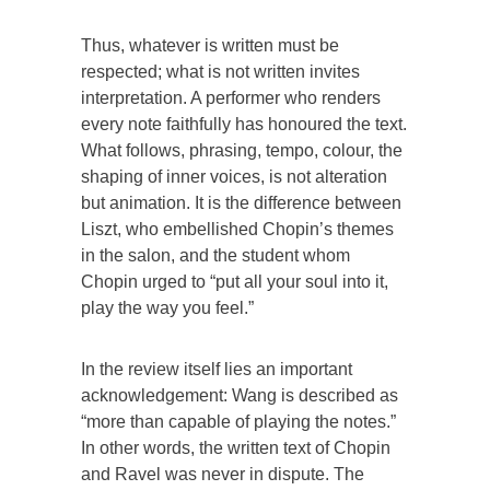
Thus, whatever is written must be
respected; what is not written invites
interpretation. A performer who renders
every note faithfully has honoured the text.
What follows, phrasing, tempo, colour, the
shaping of inner voices, is not alteration
but animation. It is the difference between
Liszt, who embellished Chopin’s themes
in the salon, and the student whom
Chopin urged to “put all your soul into it,
play the way you feel.”
In the review itself lies an important
acknowledgement: Wang is described as
“more than capable of playing the notes.”
In other words, the written text of Chopin
and Ravel was never in dispute. The