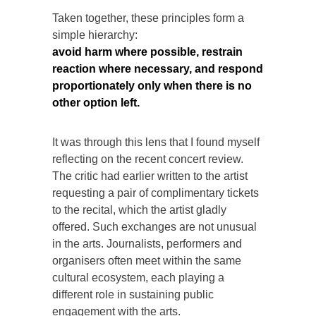
Taken together, these principles form a
simple hierarchy:
avoid harm where possible, restrain
reaction where necessary, and respond
proportionately only when there is no
other option left.
It was through this lens that I found myself
reflecting on the recent concert review.
The critic had earlier written to the artist
requesting a pair of complimentary tickets
to the recital, which the artist gladly
offered. Such exchanges are not unusual
in the arts. Journalists, performers and
organisers often meet within the same
cultural ecosystem, each playing a
different role in sustaining public
engagement with the arts.