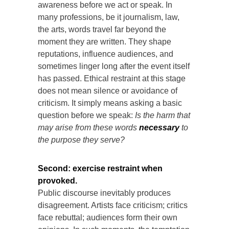
awareness before we act or speak. In
many professions, be it journalism, law,
the arts, words travel far beyond the
moment they are written. They shape
reputations, influence audiences, and
sometimes linger long after the event itself
has passed. Ethical restraint at this stage
does not mean silence or avoidance of
criticism. It simply means asking a basic
question before we speak:
Is the harm that
may arise from these words
necessary
to
the purpose they serve?
Second:
exercise restraint when
provoked.
Public discourse inevitably produces
disagreement. Artists face criticism; critics
face rebuttal; audiences form their own