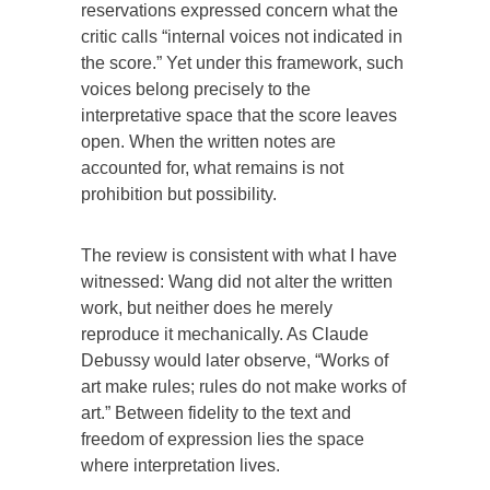
reservations expressed concern what the
critic calls “internal voices not indicated in
the score.” Yet under this framework, such
voices belong precisely to the
interpretative space that the score leaves
open. When the written notes are
accounted for, what remains is not
prohibition but possibility.
The review is consistent with what I have
witnessed: Wang did not alter the written
work, but neither does he merely
reproduce it mechanically. As Claude
Debussy would later observe, “Works of
art make rules; rules do not make works of
art.” Between fidelity to the text and
freedom of expression lies the space
where interpretation lives.