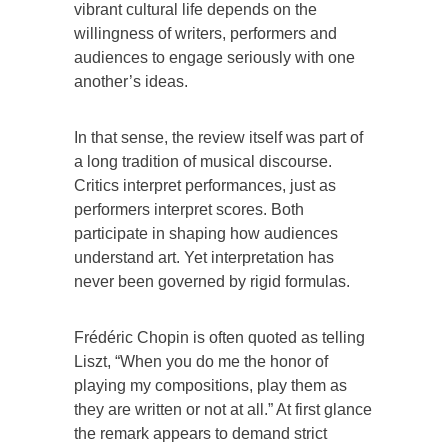
vibrant cultural life depends on the
willingness of writers, performers and
audiences to engage seriously with one
another’s ideas.
In that sense, the review itself was part of
a long tradition of musical discourse.
Critics interpret performances, just as
performers interpret scores. Both
participate in shaping how audiences
understand art. Yet interpretation has
never been governed by rigid formulas.
Frédéric Chopin is often quoted as telling
Liszt, “When you do me the honor of
playing my compositions, play them as
they are written or not at all.” At first glance
the remark appears to demand strict