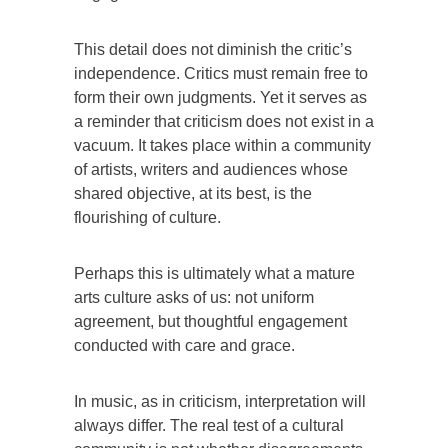
This detail does not diminish the critic’s
independence. Critics must remain free to
form their own judgments. Yet it serves as
a reminder that criticism does not exist in a
vacuum. It takes place within a community
of artists, writers and audiences whose
shared objective, at its best, is the
flourishing of culture.
Perhaps this is ultimately what a mature
arts culture asks of us: not uniform
agreement, but thoughtful engagement
conducted with care and grace.
In music, as in criticism, interpretation will
always differ. The real test of a cultural