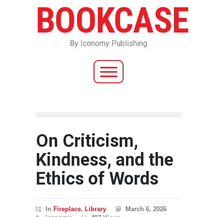
BOOKCASE
By Iconomy Publishing
On Criticism,
Kindness, and the
Ethics of Words
In
Fireplace
,
Library
March 6, 2026