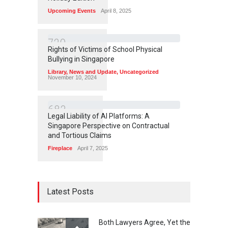
Upcoming Events
April 8, 2025
7
2
9
Rights of Victims of School Physical
Bullying in Singapore
Library
,
News and Update
,
Uncategorized
November 10, 2024
6
8
3
Legal Liability of AI Platforms: A
Singapore Perspective on Contractual
and Tortious Claims
Fireplace
April 7, 2025
Latest Posts
Both Lawyers Agree, Yet the