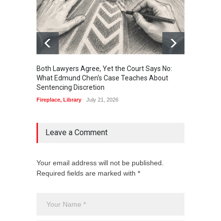
Both Lawyers Agree, Yet the Court Says No:
Borrow
What Edmund Chen's Case Teaches About
Free 
Sentencing Discretion
Fireplac
Fireplace
,
Library
July 21, 2026
Leave a Comment
Your email address will not be published.
Required fields are marked with *