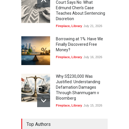
Court Says No: What
Edmund Chen's Case
Teaches About Sentencing
Discretion
Fireplace
,
Library
July 21, 2026
Borrowing at 1%: Have We
Finally Discovered Free
Money?
Fireplace
,
Library
July 16, 2026
Why S$230,000 Was
Justified: Understanding
Defamation Damages
Through Shanmugam v
Bloomberg
Fireplace
,
Library
July 15, 2026
Taylor Swift, Travis Kelce
Top Authors
and the Enforceability of