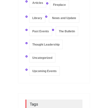
Articles
Fireplace
Library
News and Update
Past Events
The Bulletin
Thought Leadership
Uncategorized
Upcoming Events
Tags