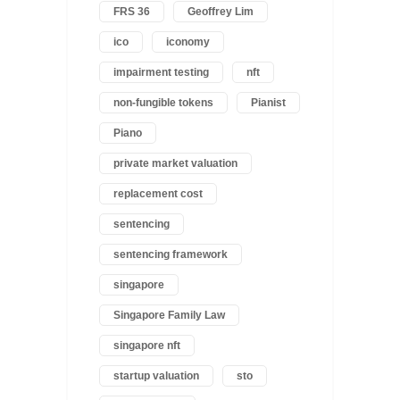
FRS 36
Geoffrey Lim
ico
iconomy
impairment testing
nft
non-fungible tokens
Pianist
Piano
private market valuation
replacement cost
sentencing
sentencing framework
singapore
Singapore Family Law
singapore nft
startup valuation
sto