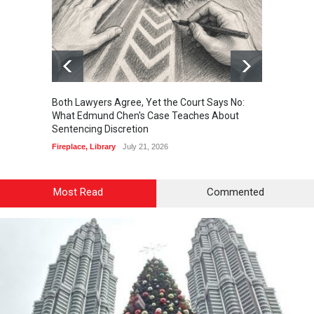
Both Lawyers Agree, Yet the Court Says No:
Borrow
What Edmund Chen's Case Teaches About
Free 
Sentencing Discretion
Fireplac
Fireplace
,
Library
July 21, 2026
Most Read
Commented