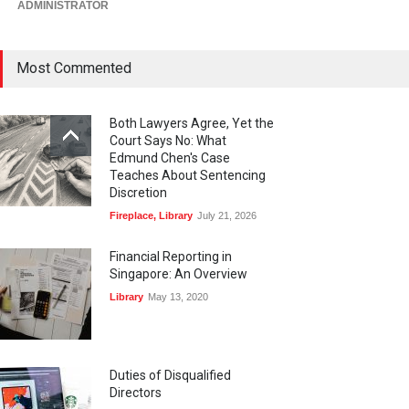
ADMINISTRATOR
Most Commented
Both Lawyers Agree, Yet the
Court Says No: What
Edmund Chen's Case
Teaches About Sentencing
Discretion
Fireplace
,
Library
July 21, 2026
Financial Reporting in
Singapore: An Overview
Library
May 13, 2020
Duties of Disqualified
Directors