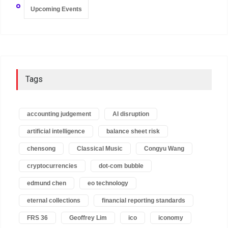
Upcoming Events
Tags
accounting judgement
AI disruption
artificial intelligence
balance sheet risk
chensong
Classical Music
Congyu Wang
cryptocurrencies
dot-com bubble
edmund chen
eo technology
eternal collections
financial reporting standards
FRS 36
Geoffrey Lim
ico
iconomy