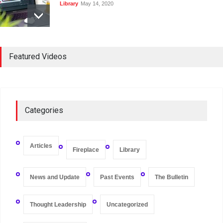
Library
May 14, 2020
Registers and Record-
Keeping of Companies in
Featured Videos
Singapore
Library
May 16, 2020
On Zero-bound Interest
Categories
Rates, Deflation, and the
Liquidity Trap
Fireplace
,
Thought Leadership
May 21, 2020
Articles
Fireplace
Library
News and Update
Past Events
The Bulletin
Thought Leadership
Uncategorized