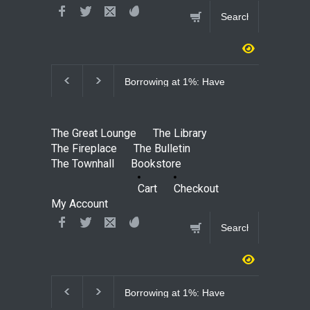
Borrowing at 1%: Have
Why S$230,0
We Finally Discovered
Justified: Un
Free Money?
Defamation 
Through Sha
The Great Lounge
The Library
Bloomberg
The Fireplace
The Bulletin
The Townhall
Bookstore
Cart
Checkout
My Account
Borrowing at 1%: Have
Why S$230,0
We Finally Discovered
Justified: Un