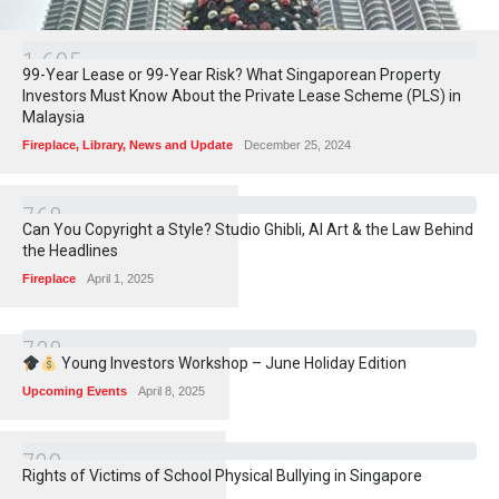
1
6
0
5
99-Year Lease or 99-Year Risk? What Singaporean Property
Investors Must Know About the Private Lease Scheme (PLS) in
Malaysia
Fireplace
,
Library
,
News and Update
December 25, 2024
7
6
8
Can You Copyright a Style? Studio Ghibli, AI Art & the Law Behind
the Headlines
Fireplace
April 1, 2025
7
3
8
Young Investors Workshop – June Holiday Edition
Upcoming Events
April 8, 2025
7
2
9
Rights of Victims of School Physical Bullying in Singapore