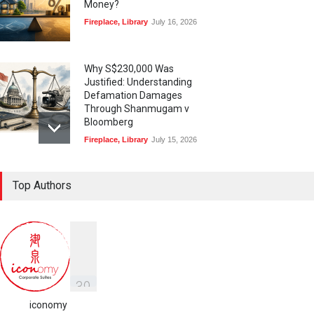
Money?
Fireplace
,
Library
July 16, 2026
Why S$230,000 Was
Justified: Understanding
Defamation Damages
Through Shanmugam v
Bloomberg
Fireplace
,
Library
July 15, 2026
Taylor Swift, Travis Kelce
Top Authors
and the Enforceability of
Prenuptial Agreements in
Singapore
Fireplace
July 10, 2026
独家视角：DeepSeek背后
的“捭阖之道”
3
9
Fireplace
,
Library
May 25, 2026
iconomy