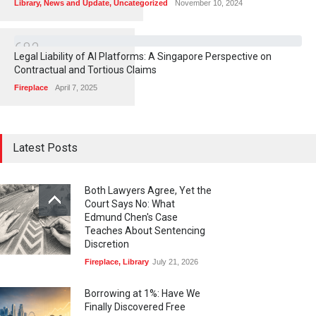
Library
,
News and Update
,
Uncategorized
November 10, 2024
6
8
3
Legal Liability of AI Platforms: A Singapore Perspective on
Contractual and Tortious Claims
Fireplace
April 7, 2025
Latest Posts
Both Lawyers Agree, Yet the
Court Says No: What
Edmund Chen's Case
Teaches About Sentencing
Discretion
Fireplace
,
Library
July 21, 2026
Borrowing at 1%: Have We
Finally Discovered Free