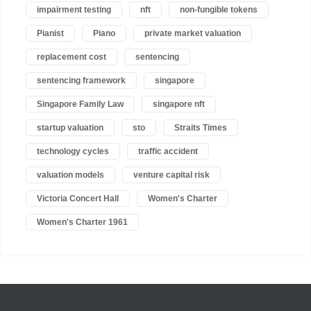
impairment testing
nft
non-fungible tokens
Pianist
Piano
private market valuation
replacement cost
sentencing
sentencing framework
singapore
Singapore Family Law
singapore nft
startup valuation
sto
Straits Times
technology cycles
traffic accident
valuation models
venture capital risk
Victoria Concert Hall
Women's Charter
Women's Charter 1961