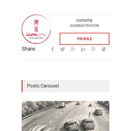
iconomy
ADMINISTRATOR
PROFILE
Share:
Posts Carousel