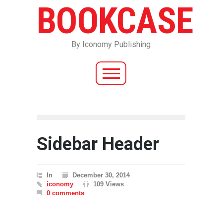
BOOKCASE
By Iconomy Publishing
Sidebar Header
In
December 30, 2014
iconomy
109 Views
0 comments